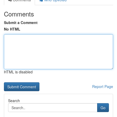
Comments
Submit a Comment
No HTML
HTML is disabled
Report Page
Search
Go