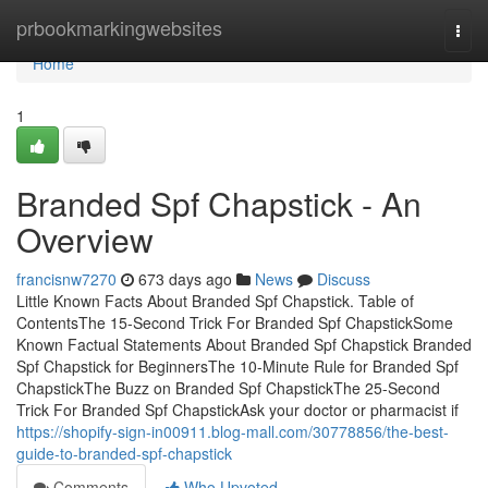
Home
prbookmarkingwebsites
Togg
navi
Home
1
Branded Spf Chapstick - An
Overview
francisnw7270
673 days ago
News
Discuss
Little Known Facts About Branded Spf Chapstick. Table of
ContentsThe 15-Second Trick For Branded Spf ChapstickSome
Known Factual Statements About Branded Spf Chapstick Branded
Spf Chapstick for BeginnersThe 10-Minute Rule for Branded Spf
ChapstickThe Buzz on Branded Spf ChapstickThe 25-Second
Trick For Branded Spf ChapstickAsk your doctor or pharmacist if
https://shopify-sign-in00911.blog-mall.com/30778856/the-best-
guide-to-branded-spf-chapstick
Comments
Who Upvoted