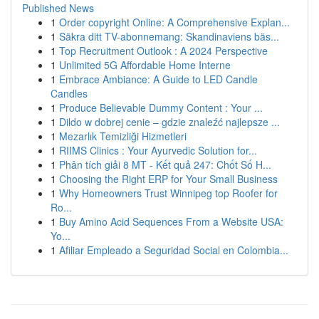
Published News
1
Order copyright Online: A Comprehensive Explan...
1
Säkra ditt TV-abonnemang: Skandinaviens bäs...
1
Top Recruitment Outlook : A 2024 Perspective
1
Unlimited 5G Affordable Home Interne
1
Embrace Ambiance: A Guide to LED Candle
Candles
1
Produce Believable Dummy Content : Your ...
1
Dildo w dobrej cenie – gdzie znaleźć najlepsze ...
1
Mezarlık Temizliği Hizmetleri
1
RIIMS Clinics : Your Ayurvedic Solution for...
1
Phân tích giải 8 MT - Kết quả 247: Chốt Số H...
1
Choosing the Right ERP for Your Small Business
1
Why Homeowners Trust Winnipeg top Roofer for
Ro...
1
Buy Amino Acid Sequences From a Website USA:
Yo...
1
Afiliar Empleado a Seguridad Social en Colombia...