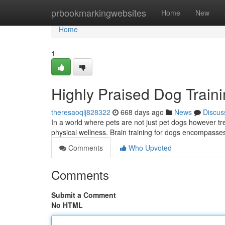
Home
prbookmarkingwebsites
Home
New
Home
1
Highly Praised Dog Traini
theresaoqlj828322
668 days ago
News
Discus
In a world where pets are not just pet dogs however tr
physical wellness. Brain training for dogs encompasses
Comments
Who Upvoted
Comments
Submit a Comment
No HTML