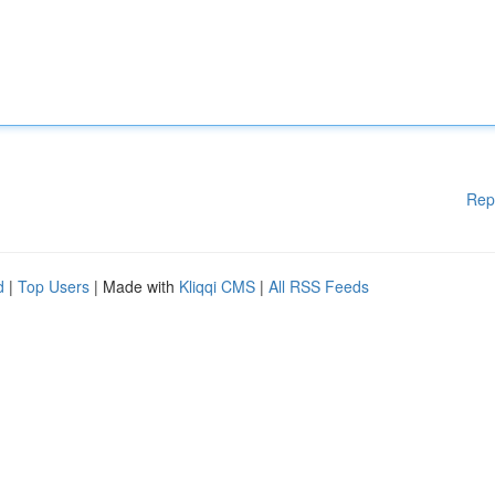
Rep
d
|
Top Users
| Made with
Kliqqi CMS
|
All RSS Feeds