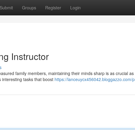
Submit
Groups
Register
Login
ng Instructor
s
easured family members, maintaining their minds sharp is as crucial as 
 interesting tasks that boost
https://lanceuycx456042.bloggazzo.com/pr