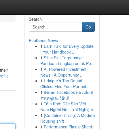
Search
Go
Published News
1
Earn Paid for Every Update
: Your Handbook ...
1
Situs Slot Terpercaya:
Panduan Lengkap untuk Pe...
1
AI-Powered Investment
their
News : A Opportunity ...
ofile
1
Udaipur's Top Dental
Clinics: Find Your Perfect...
1
ยิงแอด Facebook แล้วเงียบ!
สาเหตุและวิธีแก้
1
Tôm Khô: Đặc Sản Việt
Nam Người Nên Trải Nghiệm
1
{Container Living: A Modern
Housing shift
1
Performance Plastic Sheet: