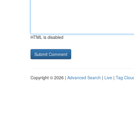
HTML is disabled
Copyright © 2026 |
Advanced Search
|
Live
|
Tag Clou