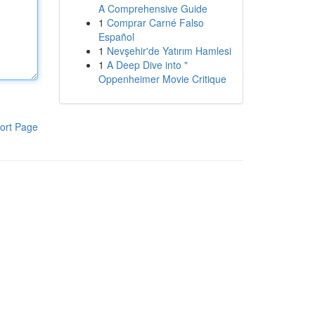
A Comprehensive Guide
1
Comprar Carné Falso
Español
1
Nevşehir'de Yatırım Hamlesi
1
A Deep Dive into "
Oppenheimer Movie Critique
ort Page