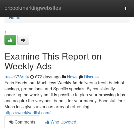
Home
prbookmarkingwebsites
Togg
navi
Home
1
Examine This Report on
Weekly Ads
russc678rni4
672 days ago
News
Discuss
Each Foods four Much less Weekly Ad delivers a fresh batch of
savings, promotions, and Specific specials. By consistently
checking the weekly ad, it is possible to plan your browsing trips
and acquire the very best benefit for your money. Foodstuff four
Much less gives a various array of refreshing
https://weeklyadlist.com/
Comments
Who Upvoted