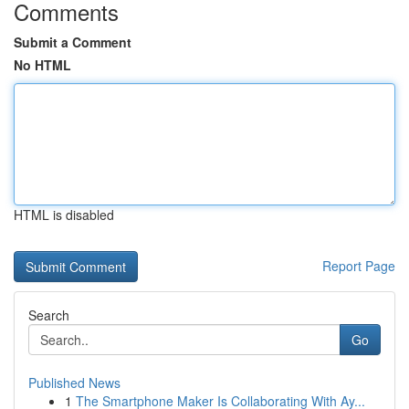
Comments
Submit a Comment
No HTML
HTML is disabled
Report Page
Search
Go
Published News
1
The Smartphone Maker Is Collaborating With Ay...