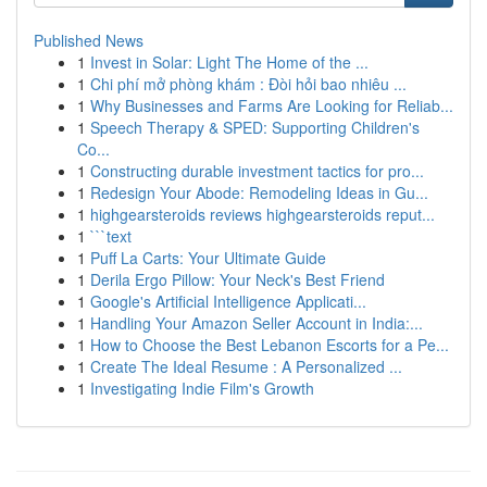
Published News
1
Invest in Solar: Light The Home of the ...
1
Chi phí mở phòng khám : Đòi hỏi bao nhiêu ...
1
Why Businesses and Farms Are Looking for Reliab...
1
Speech Therapy & SPED: Supporting Children's
Co...
1
Constructing durable investment tactics for pro...
1
Redesign Your Abode: Remodeling Ideas in Gu...
1
highgearsteroids reviews highgearsteroids reput...
1
```text
1
Puff La Carts: Your Ultimate Guide
1
Derila Ergo Pillow: Your Neck's Best Friend
1
Google's Artificial Intelligence Applicati...
1
Handling Your Amazon Seller Account in India:...
1
How to Choose the Best Lebanon Escorts for a Pe...
1
Create The Ideal Resume : A Personalized ...
1
Investigating Indie Film's Growth