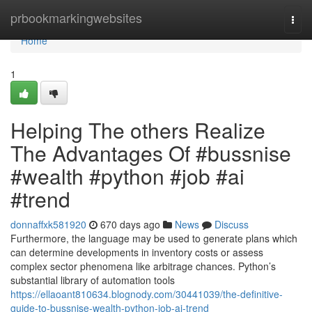
Home
prbookmarkingwebsites
Togg
navi
Home
1
Helping The others Realize
The Advantages Of #bussnise
#wealth #python #job #ai
#trend
donnaffxk581920
670 days ago
News
Discuss
Furthermore, the language may be used to generate plans which
can determine developments in inventory costs or assess
complex sector phenomena like arbitrage chances. Python’s
substantial library of automation tools
https://ellaoant810634.blognody.com/30441039/the-definitive-
guide-to-bussnise-wealth-python-job-ai-trend