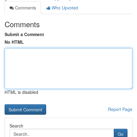
Comments
Who Upvoted
Comments
Submit a Comment
No HTML
HTML is disabled
Report Page
Search
Go