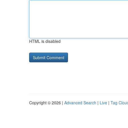
HTML is disabled
Copyright © 2026 |
Advanced Search
|
Live
|
Tag Clou