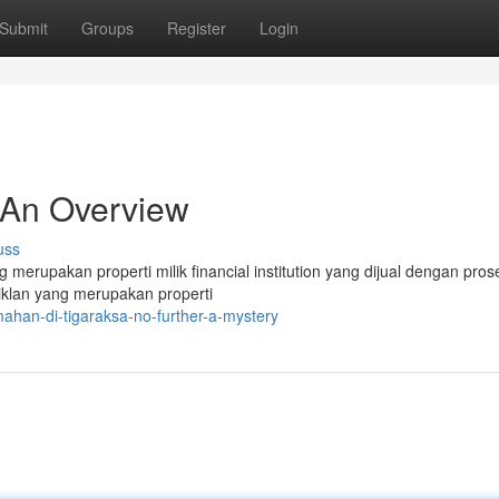
Submit
Groups
Register
Login
 An Overview
uss
ng merupakan properti milik financial institution yang dijual dengan pros
iklan yang merupakan properti
han-di-tigaraksa-no-further-a-mystery