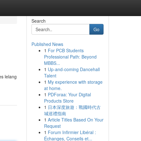
Search
Go
Published News
1
For PCB Students
Professional Path: Beyond
MBBS...
1
Up-and-coming Dancehall
Talent
es lelang
1
My experience with storage
at home.
1
PDForaa: Your Digital
Products Store
1
日本深度旅遊：戰國時代古
城巡禮指南
1
Article Titles Based On Your
Request
1
Forum Infirmier Libéral :
Échanges, Conseils et...