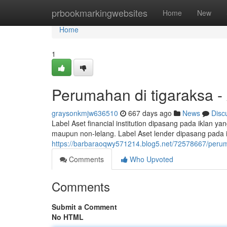
Home
prbookmarkingwebsites
Home
New
Home
1
Perumahan di tigaraksa -
graysonkmjw636510
667 days ago
News
Disc
Label Aset financial institution dipasang pada iklan ya
maupun non-lelang. Label Aset lender dipasang pada 
https://barbaraoqwy571214.blog5.net/72578667/peruma
Comments
Who Upvoted
Comments
Submit a Comment
No HTML