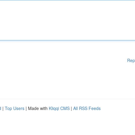
Rep
d
|
Top Users
| Made with
Kliqqi CMS
|
All RSS Feeds