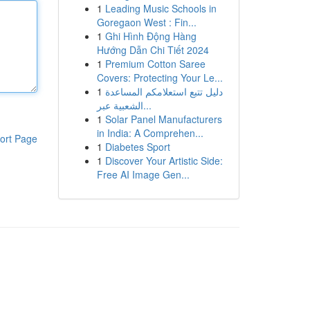
1
Leading Music Schools in
Goregaon West : Fin...
1
Ghi Hình Động Hàng
Hướng Dẫn Chi Tiết 2024
1
Premium Cotton Saree
Covers: Protecting Your Le...
1
دليل تتبع استعلامكم المساعدة
الشعبية عبر...
1
Solar Panel Manufacturers
in India: A Comprehen...
ort Page
1
Diabetes Sport
1
Discover Your Artistic Side:
Free AI Image Gen...