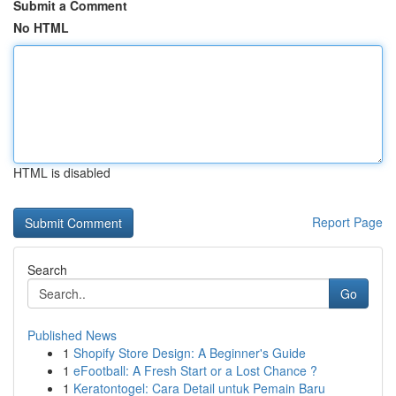
Submit a Comment
No HTML
HTML is disabled
Report Page
Search
Go
Published News
1
Shopify Store Design: A Beginner's Guide
1
eFootball: A Fresh Start or a Lost Chance ?
1
Keratontogel: Cara Detail untuk Pemain Baru