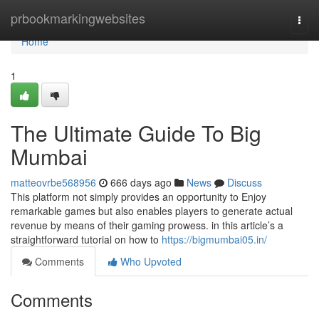
Home
prbookmarkingwebsites
Togg
navi
Home
1
The Ultimate Guide To Big
Mumbai
matteovrbe568956
666 days ago
News
Discuss
This platform not simply provides an opportunity to Enjoy
remarkable games but also enables players to generate actual
revenue by means of their gaming prowess. in this article’s a
straightforward tutorial on how to
https://bigmumbai05.in/
Comments
Who Upvoted
Comments