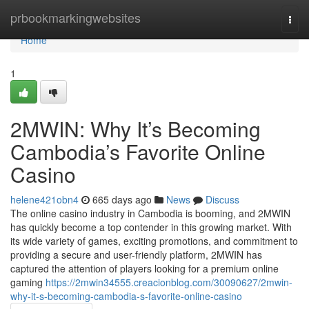
Home
prbookmarkingwebsites
Togg
navi
Home
1
2MWIN: Why It’s Becoming
Cambodia’s Favorite Online
Casino
helene421obn4
665 days ago
News
Discuss
The online casino industry in Cambodia is booming, and 2MWIN
has quickly become a top contender in this growing market. With
its wide variety of games, exciting promotions, and commitment to
providing a secure and user-friendly platform, 2MWIN has
captured the attention of players looking for a premium online
gaming
https://2mwin34555.creacionblog.com/30090627/2mwin-
why-it-s-becoming-cambodia-s-favorite-online-casino