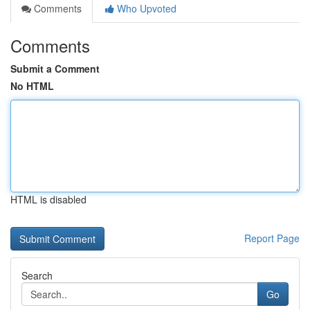
Comments
Who Upvoted
Comments
Submit a Comment
No HTML
HTML is disabled
Report Page
Search
Go