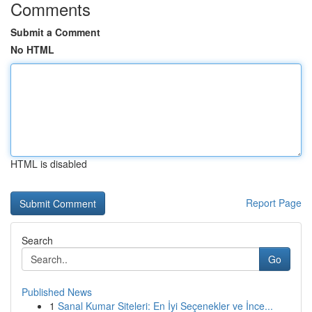
Comments
Submit a Comment
No HTML
HTML is disabled
Report Page
Search
Go
Published News
1
Sanal Kumar Siteleri: En İyi Seçenekler ve İnce...