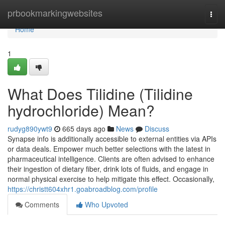
Home
prbookmarkingwebsites
Togg
navi
Home
1
What Does Tilidine (Tilidine
hydrochloride) Mean?
rudyg890ywt9
665 days ago
News
Discuss
Synapse info is additionally accessible to external entities via APIs
or data deals. Empower much better selections with the latest in
pharmaceutical intelligence. Clients are often advised to enhance
their ingestion of dietary fiber, drink lots of fluids, and engage in
normal physical exercise to help mitigate this effect. Occasionally,
https://christt604xhr1.goabroadblog.com/profile
Comments
Who Upvoted