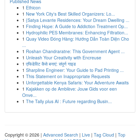
Published News
1
Ethicon
1
New York City's Best Skilled Organizers: Lo...
1
{Satya Levante Residences: Your Dream Dwelling ...
1
Finding Hope: A Guide to Addiction Treatment Op...
1
Hydrophilic PES Membranes: Enhancing Filtration...
1
Quay Video Đóng Hàng: Hướng Dẫn Toàn Diện Cho
...
1
Roshan Chandraratne: This Government Agent ...
1
Unleash Your Creativity with Encreuse
1
एफिडेविट कैसे बनाएं: संपूर्ण गाइड
1
Sharpline Engineer: Your Guide to Pad Printing ...
1
This Statement on Inappropriate Requests
1
Unforgettable Kenya Safaris: Your Adventure Awaits
1
Kajakken op de Amblève: Jouw Gids voor een
Onve...
1
The Tally plus AI : Future regarding Busin...
Copyright © 2026 |
Advanced Search
|
Live
|
Tag Cloud
|
Top