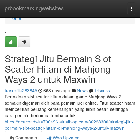
Home
prbookmarkingwebsites
Togg
navi
Home
1
Strategi Jitu Bermain Slot
Scatter Hitam di Mahjong
Ways 2 untuk Maxwin
fraserriie283845
663 days ago
News
Discuss
Permainan slot scatter hitam dalam game Mahjong Ways 2
semakin digemari oleh para pemain judi online. Fitur scatter hitam
memberikan peluang kemenangan yang lebih besar, sehingga
para pemain berlomba-lomba untuk
https://deacondwka700496.atualblog.com/36228300/strategi-jitu-
bermain-slot-scatter-hitam-di-mahjong-ways-2-untuk-maxwin
Comments
Who Upvoted