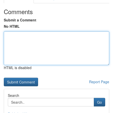
Comments
Submit a Comment
No HTML
HTML is disabled
Report Page
Search
Go