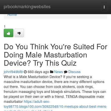
Home
prbookmarkingwebsites
Togg
navi
Home
1
Do You Think You're Suited For
Doing Male Masturbation
Device? Try This Quiz
johnf949bil9
660 days ago
News
Discuss
What is a Male Masturbation Device? If you're seeking a
masculine masturbation device, there are many different options
out there. You can choose from cock strokers, cock rings,
frenulum massaging toys and blowjob simulators. These toys can
be played on their own or with a friend. TENGA disposable male
masturbator
https://adult-sex-
toy98770.blogs100.com/30922548/10-meetups-about-best-mens-