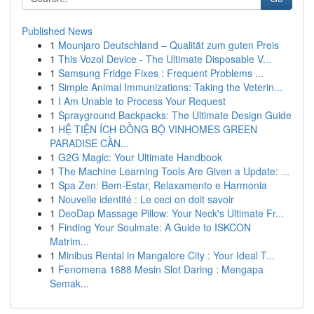
Published News
1
Mounjaro Deutschland – Qualität zum guten Preis
1
This Vozol Device - The Ultimate Disposable V...
1
Samsung Fridge Fixes : Frequent Problems ...
1
Simple Animal Immunizations: Taking the Veterin...
1
I Am Unable to Process Your Request
1
Sprayground Backpacks: The Ultimate Design Guide
1
HỆ TIỆN ÍCH ĐỒNG BỘ VINHOMES GREEN
PARADISE CẦN...
1
G2G Magic: Your Ultimate Handbook
1
The Machine Learning Tools Are Given a Update: ...
1
Spa Zen: Bem-Estar, Relaxamento e Harmonia
1
Nouvelle identité : Le ceci on doit savoir
1
DeoDap Massage Pillow: Your Neck's Ultimate Fr...
1
Finding Your Soulmate: A Guide to ISKCON
Matrim...
1
Minibus Rental in Mangalore City : Your Ideal T...
1
Fenomena 1688 Mesin Slot Daring : Mengapa
Semak...