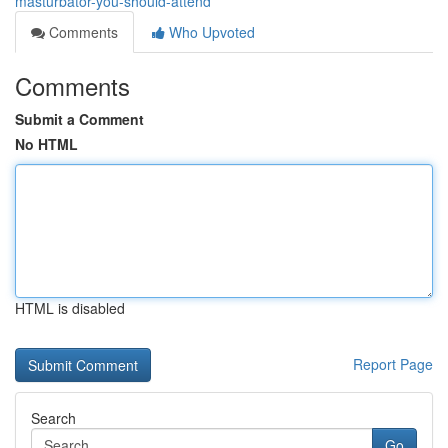
masturbator-you-should-attend
Comments
Who Upvoted
Comments
Submit a Comment
No HTML
HTML is disabled
Report Page
Search
Go