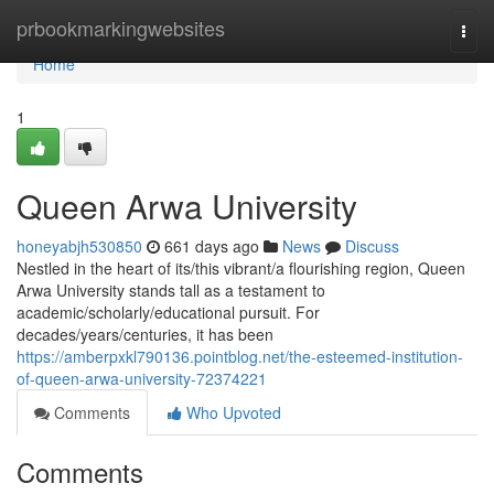
Home
prbookmarkingwebsites
Togg
navi
Home
1
Queen Arwa University
honeyabjh530850
661 days ago
News
Discuss
Nestled in the heart of its/this vibrant/a flourishing region, Queen
Arwa University stands tall as a testament to
academic/scholarly/educational pursuit. For
decades/years/centuries, it has been
https://amberpxkl790136.pointblog.net/the-esteemed-institution-
of-queen-arwa-university-72374221
Comments
Who Upvoted
Comments