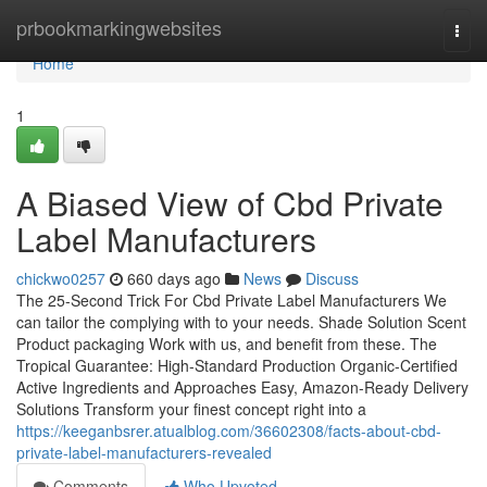
Home
prbookmarkingwebsites
Togg
navi
Home
1
A Biased View of Cbd Private
Label Manufacturers
chickwo0257
660 days ago
News
Discuss
The 25-Second Trick For Cbd Private Label Manufacturers We
can tailor the complying with to your needs. Shade Solution Scent
Product packaging Work with us, and benefit from these. The
Tropical Guarantee: High-Standard Production Organic-Certified
Active Ingredients and Approaches Easy, Amazon-Ready Delivery
Solutions Transform your finest concept right into a
https://keeganbsrer.atualblog.com/36602308/facts-about-cbd-
private-label-manufacturers-revealed
Comments
Who Upvoted