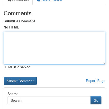
Comments
Submit a Comment
No HTML
HTML is disabled
Report Page
Search
Go