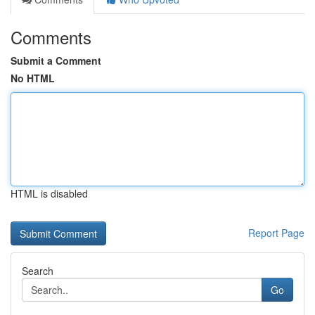
Comments
Submit a Comment
No HTML
HTML is disabled
Report Page
Search
Go