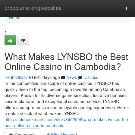
Home
prbookmarkingwebsites
Togg
navi
Home
1
What Makes LYNSBO the Best
Online Casino in Cambodia?
fredi776ias7
661 days ago
News
Discuss
In the competitive landscape of online casinos, LYNSBO has
quickly risen to the top, becoming a favorite among Cambodian
players. Known for its diverse game selection, lucrative bonuses,
secure platform, and exceptional customer service, LYNSBO
offers a comprehensive and enjoyable gaming experience. Here’s
a detailed look at what makes LYNSBO
https://telebookmarks.com/story8492008/what-makes-lynsbo-the-
best-online-casino-in-cambodia
Comments
Who Upvoted