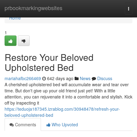
Home
prbookmarkingwebsites
Togg
navi
Home
1
Restore Your Beloved
Upholstered Bed
mariahafbc266469
642 days ago
News
Discuss
A cherished upholstered bed will accumulate wear and tear over
time. But don't give up your old friend just yet! With a little
attention, you can rejuvenate it into a comfortable and stylish. Kick
off by inspecting it
https://teduoja187345.izrablog.com/30948478/refresh-your-
beloved-upholstered-bed
Comments
Who Upvoted