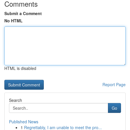
Comments
Submit a Comment
No HTML
HTML is disabled
Report Page
Search
Go
Published News
1
Regrettably, I am unable to meet the pro...