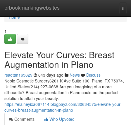
Home
prbookmarkingwebsites
Togg
navi
Home
1
Elevate Your Curves: Breast
Augmentation in Plano
rsadttm165629
643 days ago
News
Discuss
Noble Cosmetic Surgery6201 K Ave Suite 100, Plano, TX 75074,
United States(214) 227-0668 Are you imagining of a more
silhouette? Breast augmentation in Plano could be the perfect
solution to attain your beauty.
https://elaineyixa067114.blogpayz.com/30634575/elevate-your-
curves-breast-augmentation-in-plano
Comments
Who Upvoted