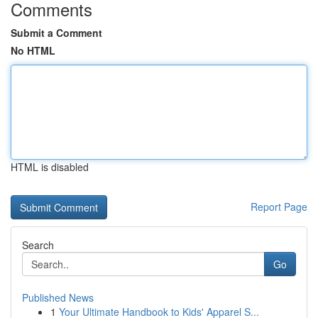
Comments
Submit a Comment
No HTML
HTML is disabled
Report Page
Search
Go
Published News
1
Your Ultimate Handbook to Kids' Apparel S...