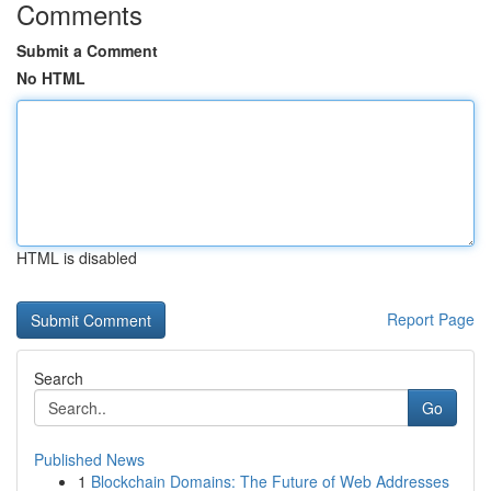
Comments
Submit a Comment
No HTML
HTML is disabled
Report Page
Search
Go
Published News
1
Blockchain Domains: The Future of Web Addresses