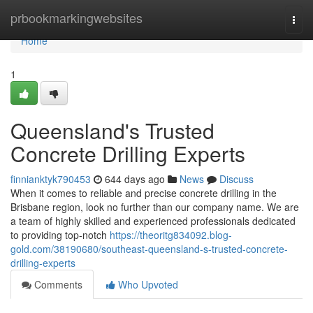
Home
prbookmarkingwebsites
Togg
navi
Home
1
Queensland's Trusted
Concrete Drilling Experts
finnianktyk790453
644 days ago
News
Discuss
When it comes to reliable and precise concrete drilling in the
Brisbane region, look no further than our company name. We are
a team of highly skilled and experienced professionals dedicated
to providing top-notch
https://theoritg834092.blog-
gold.com/38190680/southeast-queensland-s-trusted-concrete-
drilling-experts
Comments
Who Upvoted