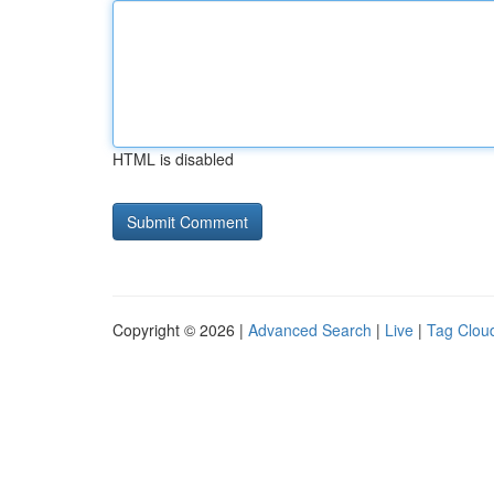
HTML is disabled
Copyright © 2026 |
Advanced Search
|
Live
|
Tag Clou