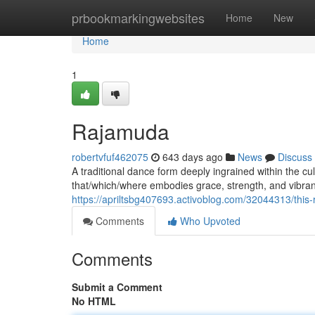
Home
prbookmarkingwebsites
Home
New
Home
1
Rajamuda
robertvfuf462075
643 days ago
News
Discuss
A traditional dance form deeply ingrained within the cul
that/which/where embodies grace, strength, and vibrant 
https://apriltsbg407693.activoblog.com/32044313/this
Comments
Who Upvoted
Comments
Submit a Comment
No HTML