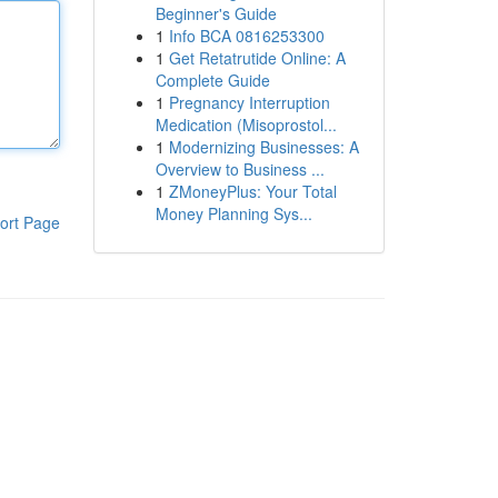
Beginner's Guide
1
Info BCA 0816253300
1
Get Retatrutide Online: A
Complete Guide
1
Pregnancy Interruption
Medication (Misoprostol...
1
Modernizing Businesses: A
Overview to Business ...
1
ZMoneyPlus: Your Total
Money Planning Sys...
ort Page