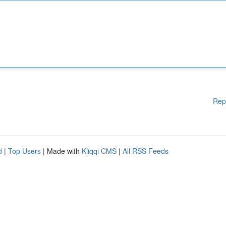
Rep
d
|
Top Users
| Made with
Kliqqi CMS
|
All RSS Feeds