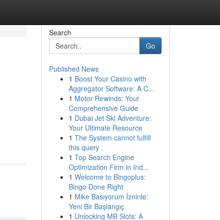
Search
Go
Published News
1
Boost Your Casino with
Aggregator Software: A C...
1
Motor Rewinds: Your
Comprehensive Guide
1
Dubai Jet Ski Adventure:
Your Ultimate Resource
1
The System cannot fulfill
this query .
1
Top Search Engine
Optimization Firm in Ind...
1
Welcome to Bingoplus:
Bingo Done Right
1
Mike Basıyorum İzninle:
Yeni Bir Başlangıç
1
Unlocking MB Slots: A