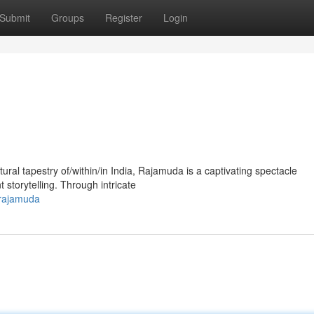
Submit
Groups
Register
Login
tural tapestry of/within/in India, Rajamuda is a captivating spectacle
storytelling. Through intricate
-rajamuda