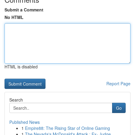
Submit a Comment
No HTML
HTML is disabled
Report Page
Search
Go
Published News
1
Empire88: The Rising Star of Online Gaming
1
The Nevada's McDonald's Attack : Ex- Judge...