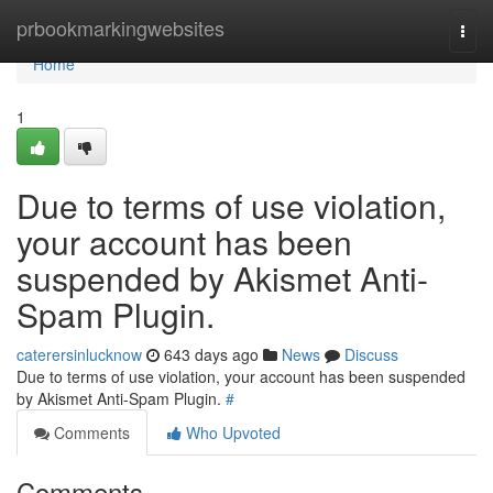
Home
prbookmarkingwebsites
Togg
navi
Home
1
Due to terms of use violation,
your account has been
suspended by Akismet Anti-
Spam Plugin.
caterersinlucknow
643 days ago
News
Discuss
Due to terms of use violation, your account has been suspended
by Akismet Anti-Spam Plugin.
#
Comments
Who Upvoted
Comments