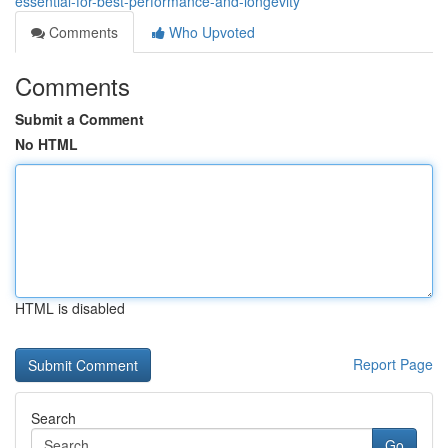
essential-for-best-performance-and-longevity
Comments
Who Upvoted
Comments
Submit a Comment
No HTML
HTML is disabled
Report Page
Search
Go