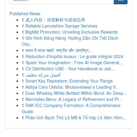
Published News
1
成人内容：深度解析与道德边界
1
Reliable Lancashire Garage Services
1
Big888 Promotion: Unveiling Exclusive Rewards
1
Ghi Hình Đóng Hàng: Hướng Dẫn Chi Tiết Dành
Cho...
1
भारत में ताज़ा खबरें: राष्ट्रीय और अंतर्राष्ट्र...
1
Réduction d'impôts locaux : Le guide intégral 2024
1
Spark Your Imagination : Free AI Image Generat...
1
CV Distribution UAE - Your Handbook to Job...
1
أفضل شركة تنظيف
1
Smart Key Repeaters: Extending Your Range
1
Aditya Cars Odisha: Bhubaneswar's Leading V...
1
Evan Whiskey White Bottled Within Bond: An Deep...
1
Mercedes-Benz: A Legacy of Refinement and Pr...
1
RAK ICC Company Formation: A Comprehensive
Guide
1
Phân tích Bạch Thủ Lô MB & Tổ hợp Lô Xiên Hôm...