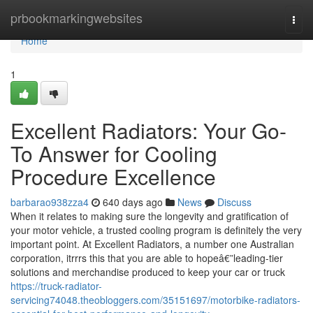
Home
prbookmarkingwebsites
Togg
navi
Home
1
Excellent Radiators: Your Go-
To Answer for Cooling
Procedure Excellence
barbarao938zza4
640 days ago
News
Discuss
When it relates to making sure the longevity and gratification of
your motor vehicle, a trusted cooling program is definitely the very
important point. At Excellent Radiators, a number one Australian
corporation, itrrrs this that you are able to hopeâ€”leading-tier
solutions and merchandise produced to keep your car or truck
https://truck-radiator-
servicing74048.theobloggers.com/35151697/motorbike-radiators-