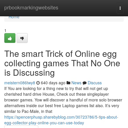
Home
prbookmarkingwebsites
Togg
navi
Home
1
The smart Trick of Online egg
collecting games That No One
is Discussing
meistern086twy8
640 days ago
News
Discuss
If You are looking for a thing new to try that will not get up
cherished hard drive House, Check out these singleplayer
browser games. Yow will discover a handful of more solo browser
alternatives inside our best free Laptop games list also. It’s very
similar to Pac-Male, in that
https://spencerphusp.sharebyblog.com/30723786/5-tips-about-
egg-collector-play-online-you-can-use-today