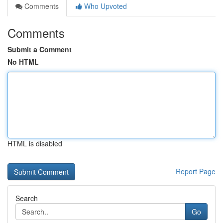
Comments
Who Upvoted
Comments
Submit a Comment
No HTML
HTML is disabled
Report Page
Search
Go