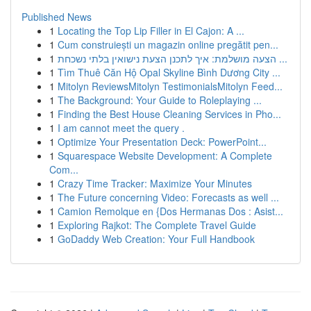
Published News
1
Locating the Top Lip Filler in El Cajon: A ...
1
Cum construiești un magazin online pregătit pen...
1
הצעה מושלמת: איך לתכנן הצעת נישואין בלתי נשכחת ...
1
Tìm Thuê Căn Hộ Opal Skyline Bình Dương City ...
1
Mitolyn ReviewsMitolyn TestimonialsMitolyn Feed...
1
The Background: Your Guide to Roleplaying ...
1
Finding the Best House Cleaning Services in Pho...
1
I am cannot meet the query .
1
Optimize Your Presentation Deck: PowerPoint...
1
Squarespace Website Development: A Complete
Com...
1
Crazy Time Tracker: Maximize Your Minutes
1
The Future concerning Video: Forecasts as well ...
1
Camion Remolque en {Dos Hermanas Dos : Asist...
1
Exploring Rajkot: The Complete Travel Guide
1
GoDaddy Web Creation: Your Full Handbook