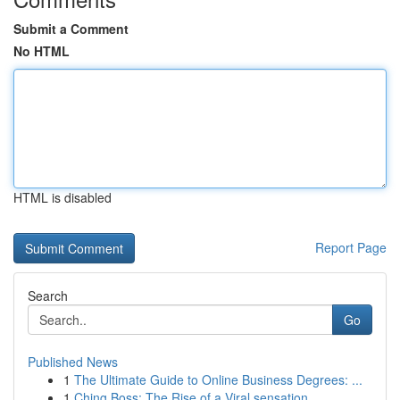
Submit a Comment
No HTML
HTML is disabled
Report Page
Search
Go
Published News
1
The Ultimate Guide to Online Business Degrees: ...
1
Ching Boss: The Rise of a Viral sensation