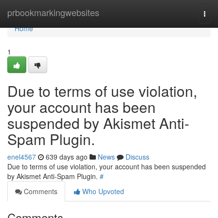
Home
prbookmarkingwebsites
Togg
navi
Home
1
Due to terms of use violation,
your account has been
suspended by Akismet Anti-
Spam Plugin.
enel4567
639 days ago
News
Discuss
Due to terms of use violation, your account has been suspended
by Akismet Anti-Spam Plugin.
#
Comments
Who Upvoted
Comments