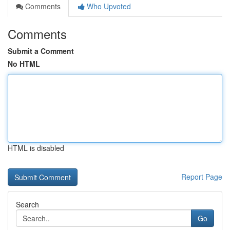
Comments
Who Upvoted
Comments
Submit a Comment
No HTML
HTML is disabled
Report Page
Search
Go