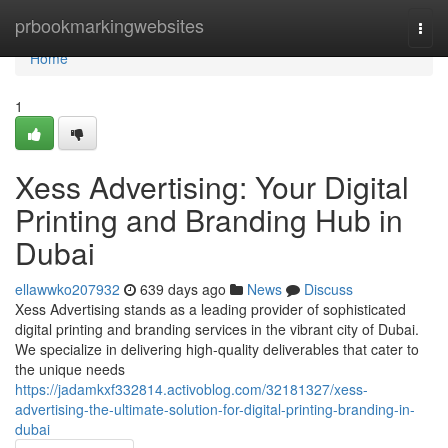
Home
prbookmarkingwebsites
Togg
navi
Home
1
Xess Advertising: Your Digital
Printing and Branding Hub in
Dubai
ellawwko207932
639 days ago
News
Discuss
Xess Advertising stands as a leading provider of sophisticated
digital printing and branding services in the vibrant city of Dubai.
We specialize in delivering high-quality deliverables that cater to
the unique needs
https://jadamkxf332814.activoblog.com/32181327/xess-
advertising-the-ultimate-solution-for-digital-printing-branding-in-
dubai