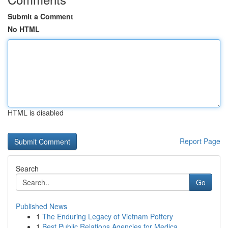
Submit a Comment
No HTML
HTML is disabled
Report Page
Search
Go
Published News
1
The Enduring Legacy of Vietnam Pottery
1
Best Public Relations Agencies for Medica...