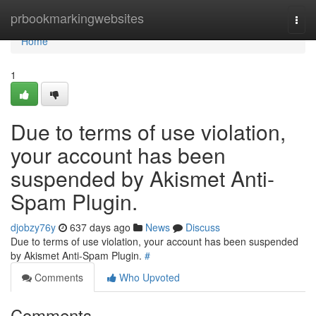
Home
prbookmarkingwebsites
Togg
navi
Home
1
Due to terms of use violation,
your account has been
suspended by Akismet Anti-
Spam Plugin.
djobzy76y
637 days ago
News
Discuss
Due to terms of use violation, your account has been suspended
by Akismet Anti-Spam Plugin.
#
Comments
Who Upvoted
Comments