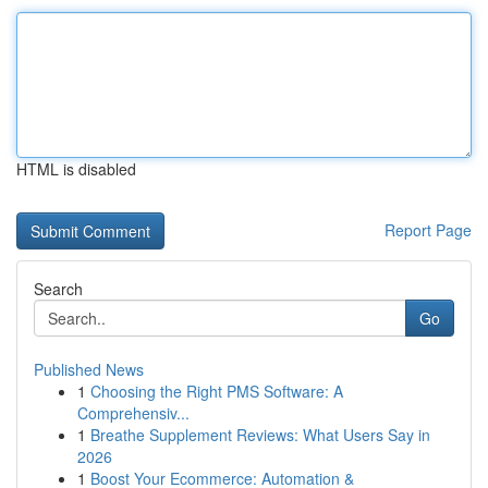
HTML is disabled
Report Page
Search
Go
Published News
1
Choosing the Right PMS Software: A
Comprehensiv...
1
Breathe Supplement Reviews: What Users Say in
2026
1
Boost Your Ecommerce: Automation &