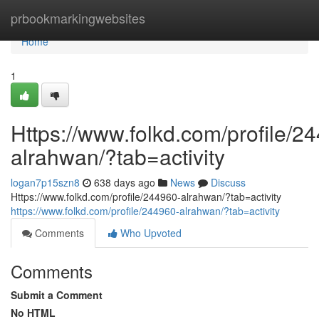
Home
prbookmarkingwebsites
Home
1
Https://www.folkd.com/profile/2
alrahwan/?tab=activity
logan7p15szn8
638 days ago
News
Discuss
Https://www.folkd.com/profile/244960-alrahwan/?tab=activity
https://www.folkd.com/profile/244960-alrahwan/?tab=activity
Comments
Who Upvoted
Comments
Submit a Comment
No HTML