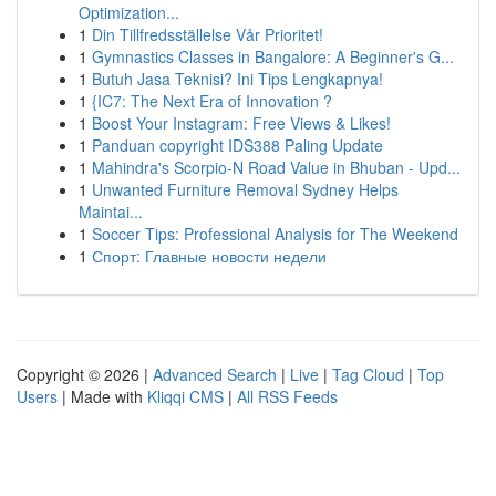
Optimization...
1
Din Tillfredsställelse Vår Prioritet!
1
Gymnastics Classes in Bangalore: A Beginner's G...
1
Butuh Jasa Teknisi? Ini Tips Lengkapnya!
1
{IC7: The Next Era of Innovation ?
1
Boost Your Instagram: Free Views & Likes!
1
Panduan copyright IDS388 Paling Update
1
Mahindra's Scorpio-N Road Value in Bhuban - Upd...
1
Unwanted Furniture Removal Sydney Helps
Maintai...
1
Soccer Tips: Professional Analysis for The Weekend
1
Спорт: Главные новости недели
Copyright © 2026 |
Advanced Search
|
Live
|
Tag Cloud
|
Top
Users
| Made with
Kliqqi CMS
|
All RSS Feeds