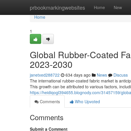
Home
prbookmarkingwebsites
Home
New
Home
1
Global Rubber-Coated Fab
2023-2030
janetxed288722
634 days ago
News
Discuss
The international rubber-coated fabric market is antic
This growth can be attributed to various factors, inclu
https://heidiqogl394655.blognody.com/31457159/globa
Comments
Who Upvoted
Comments
Submit a Comment