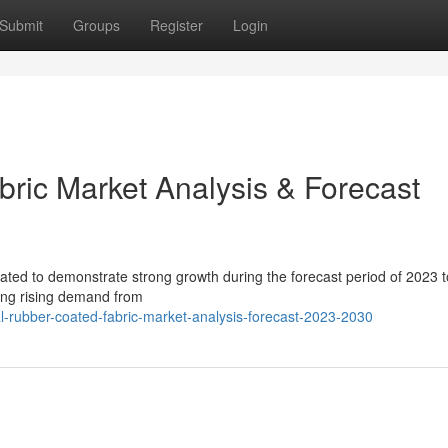
Submit
Groups
Register
Login
ric Market Analysis & Forecast
ipated to demonstrate strong growth during the forecast period of 2023 
ding rising demand from
l-rubber-coated-fabric-market-analysis-forecast-2023-2030