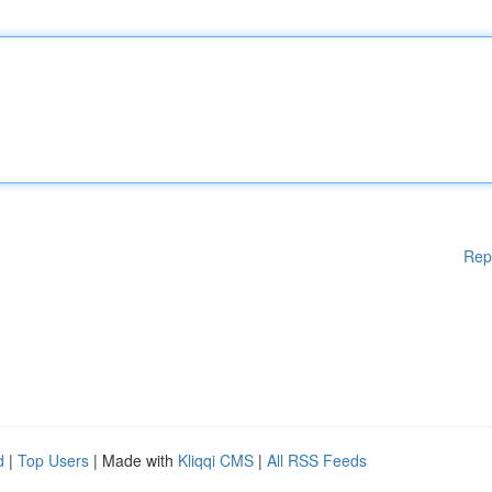
Rep
d
|
Top Users
| Made with
Kliqqi CMS
|
All RSS Feeds