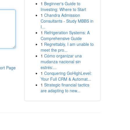
1
Beginner's Guide to
Investing: Where to Start
1
Chandra Admission
Consultants - Study MBBS in
I...
1
Refrigeration Systems: A
Comprehensive Guide
1
Regrettably, I am unable to
meet the pro...
1
Cómo organizar una
mudanza nacional sin
estrés:...
ort Page
1
Conquering GoHighLevel:
Your Full CRM & Automat...
1
Strategic financial tactics
are adapting to new...