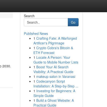
Search
Go
Published News
1
Crafting Fate: A Warforged
Artificer's Pilgrimage
1
Crypto Cobra's Bitcoin &
ETH Forecast
1
Locate A Person: Your
Guide to Mobile Number Lists
to 2030.
1
Boost Your AI Search
Visibility: A Practical Guide
1
makeup salon in Varanasi
1
Codecanyon Script
Installation: A Step-by-Step ...
1
Investing for Beginners: A
Simple Guide
1
Build a Ghost Website: A
Practical Guide