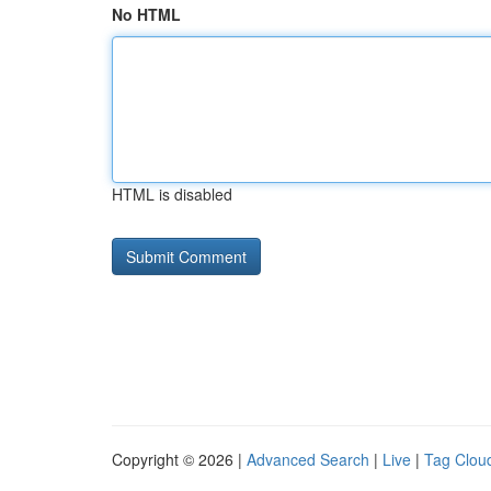
No HTML
HTML is disabled
Copyright © 2026 |
Advanced Search
|
Live
|
Tag Clou