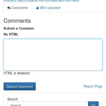
charters-take-a-look-at-the-richness-with-the-reefs
Comments
Who Upvoted
Comments
Submit a Comment
No HTML
HTML is disabled
Report Page
Search
Go