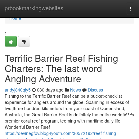
Home
prbookmarkingwebsites
Togg
navi
Home
1
Terrific Barrier Reef Fishing
Charters: The last word
Angling Adventure
andyj840qiy5
636 days ago
News
Discuss
Fishing to the Terrific Barrier Reef can be a bucket-checklist
experience for anglers around the globe. Spanning in excess of
two,three hundred kilometers from your coast of Queensland,
Australia, the Great Barrier Reef is definitely the entire worldâ€™s
premier coral reef program, teeming with maritime daily life.
Wonderful Barrier Reef
https://devinegfbv.blog4youth.com/30572192/reef-fishing-