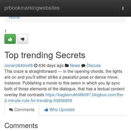
Home
prbookmarkingwebsites
Togg
navi
Home
1
Top trending Secrets
conanz840cef8
636 days ago
News
Discuss
This craze is straightforward — in the opening chords, the lights
are on and you'll either strike a peaceful pose or dance move.
Instance: Publishing a movie to this seem in which you lip sync
both of those elements of the dialogue, that has a textual content
overlay that contrasts
https://baglamukhi86097.blogkoo.com/the-
2-minute-rule-for-trending-50656859
Comments
Who Upvoted
Comments