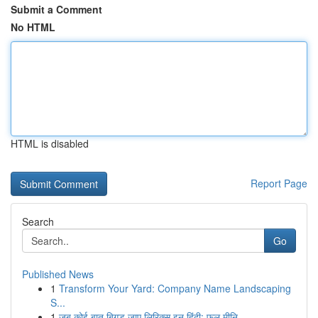
Submit a Comment
No HTML
HTML is disabled
Report Page
Search
Go
Published News
1
Transform Your Yard: Company Name Landscaping
S...
1
जब कोई बात बिगड़ जाए लिरिक्स इन हिंदी: फुल मीनि...