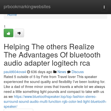
Home
prbookmarkingwebsites
Togg
navi
Home
1
Helping The others Realize
The Advantages Of bluetooth
audio adapter logitech rca
pauld604ova4
636 days ago
News
Discuss
Rated 5 outside of 5 by Fete from Travel lover This speaker
experienced the sound quality and flexibility I’ve been looking for.
Like a dad of three minor ones that travels a whole lot we always
need a little something light pounds and compact to take with us
as we
https://www.bluetoothspeaker.top/top-fashion-stereo-
surround-sound-audio-multi-function-rgb-color-led-light-bluetooth-
speaker/