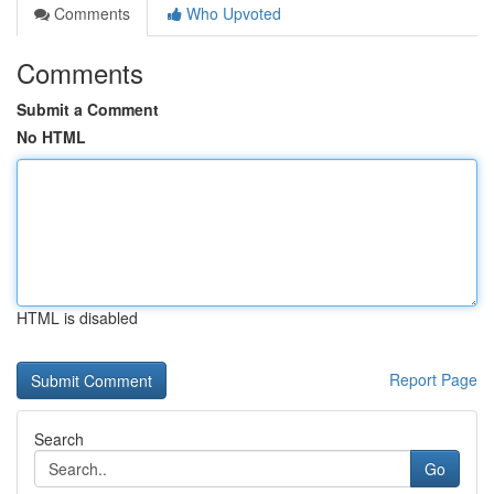
Comments
Who Upvoted
Comments
Submit a Comment
No HTML
HTML is disabled
Report Page
Search
Go