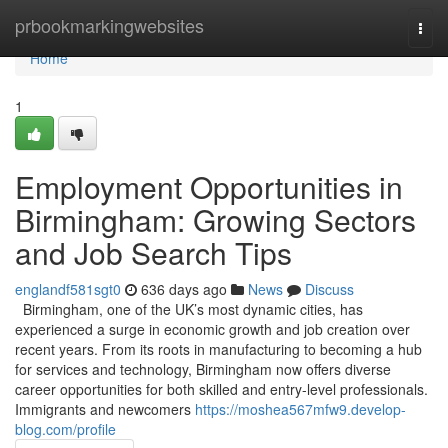
Home
prbookmarkingwebsites
Togg
navi
Home
1
Employment Opportunities in
Birmingham: Growing Sectors
and Job Search Tips
englandf581sgt0
636 days ago
News
Discuss
Birmingham, one of the UK’s most dynamic cities, has
experienced a surge in economic growth and job creation over
recent years. From its roots in manufacturing to becoming a hub
for services and technology, Birmingham now offers diverse
career opportunities for both skilled and entry-level professionals.
Immigrants and newcomers
https://moshea567mfw9.develop-
blog.com/profile