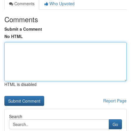
Comments
Who Upvoted
Comments
Submit a Comment
No HTML
HTML is disabled
Report Page
Search
Go