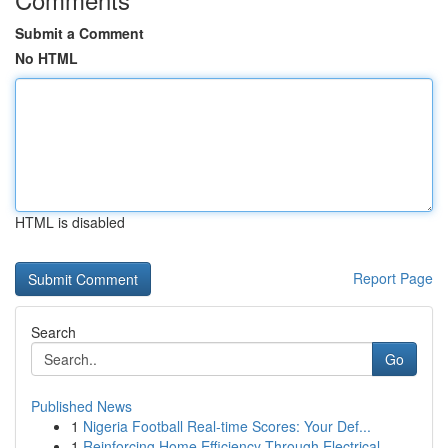
Submit a Comment
No HTML
HTML is disabled
Report Page
Search
Go
Published News
1
Nigeria Football Real-time Scores: Your Def...
1
Reinforcing Home Efficiency Through Electrical ...