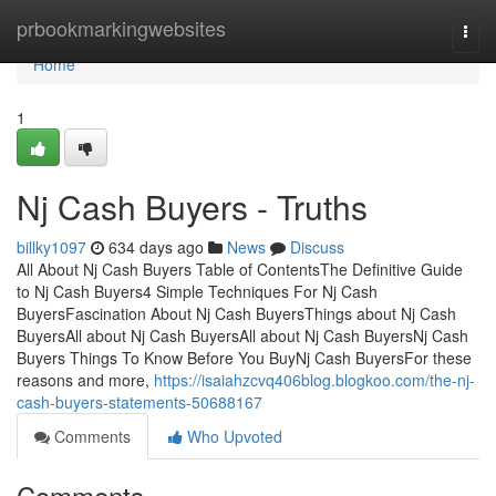
Home
prbookmarkingwebsites
Togg
navi
Home
1
Nj Cash Buyers - Truths
billky1097
634 days ago
News
Discuss
All About Nj Cash Buyers Table of ContentsThe Definitive Guide
to Nj Cash Buyers4 Simple Techniques For Nj Cash
BuyersFascination About Nj Cash BuyersThings about Nj Cash
BuyersAll about Nj Cash BuyersAll about Nj Cash BuyersNj Cash
Buyers Things To Know Before You BuyNj Cash BuyersFor these
reasons and more,
https://isaiahzcvq406blog.blogkoo.com/the-nj-
cash-buyers-statements-50688167
Comments
Who Upvoted
Comments