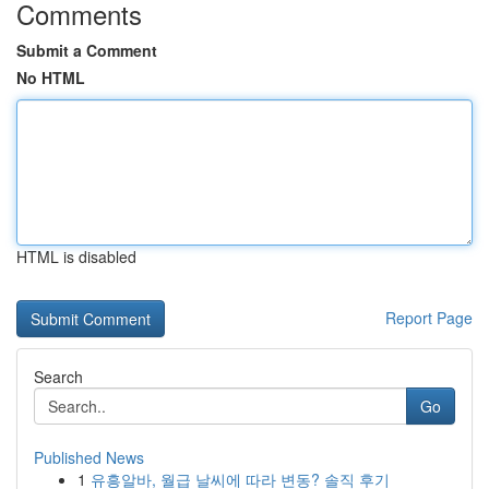
Comments
Submit a Comment
No HTML
HTML is disabled
Report Page
Search
Go
Published News
1
유흥알바, 월급 날씨에 따라 변동? 솔직 후기