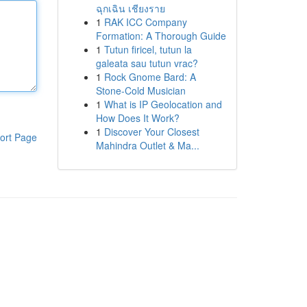
ฉุกเฉิน เชียงราย
1
RAK ICC Company
Formation: A Thorough Guide
1
Tutun firicel, tutun la
galeata sau tutun vrac?
1
Rock Gnome Bard: A
Stone-Cold Musician
1
What is IP Geolocation and
How Does It Work?
1
Discover Your Closest
ort Page
Mahindra Outlet & Ma...