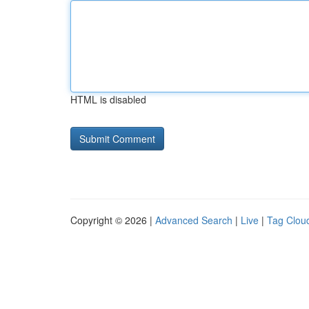
HTML is disabled
Copyright © 2026 |
Advanced Search
|
Live
|
Tag Clou