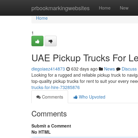
Home
prbookmarkingwebsites
Home
New
Home
1
UAE Pickup Trucks For L
diegoiaez414873
632 days ago
News
Discuss
Looking for a rugged and reliable pickup truck to navig
top-quality pickup trucks for rent to suit your every n
trucks-for-hire-73285876
Comments
Who Upvoted
Comments
Submit a Comment
No HTML