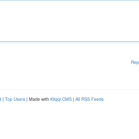
Rep
d
|
Top Users
| Made with
Kliqqi CMS
|
All RSS Feeds