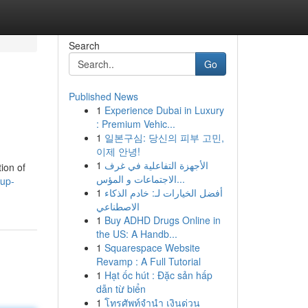
Search
Go
Published News
1
Experience Dubai in Luxury
: Premium Vehic...
1
일본구심: 당신의 피부 고민,
이제 안녕!
1
الأجهزة التفاعلية في غرف
ion of
الاجتماعات و المؤس...
kup-
1
أفضل الخيارات لـ: خادم الذكاء
الاصطناعي
1
Buy ADHD Drugs Online in
the US: A Handb...
1
Squarespace Website
Revamp : A Full Tutorial
1
Hạt ốc hút : Đặc sản hấp
dẫn từ biển
1
โทรศัพท์จำนำ เงินด่วน