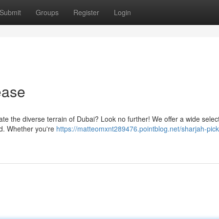
Submit
Groups
Register
Login
ease
ate the diverse terrain of Dubai? Look no further! We offer a wide select
eed. Whether you're
https://matteomxnt289476.pointblog.net/sharjah-pic