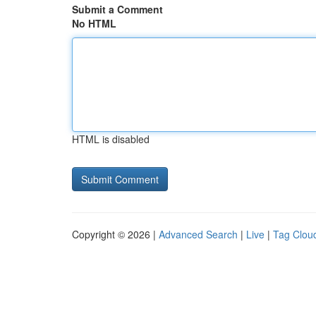
Submit a Comment
No HTML
HTML is disabled
Copyright © 2026 |
Advanced Search
|
Live
|
Tag Clou