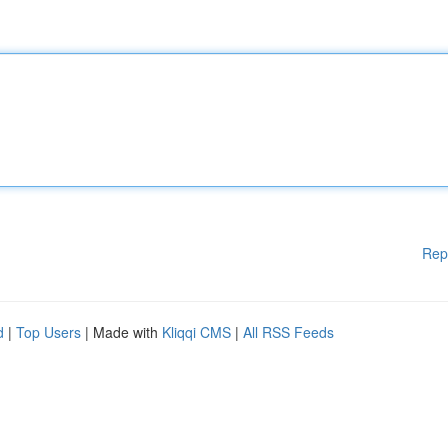
Rep
d
|
Top Users
| Made with
Kliqqi CMS
|
All RSS Feeds