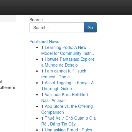
Search
Go
Published News
1
Learning Pods: A New
Model for Community Instr...
1
Hotwife Fantasias: Explore
a Mundo de Desejo
1
I am cannot fulfill such
request . The c...
l
1
Asset Tagging in Kenya: A
 ottenere
Thorough Guide
-
1
Vajinada Kuru Belirtileri
Nasıl Anlaşılır
1
App Store vs. the Offering
Comparison
1
Thuê Xe 7 Chỗ Quận 8 Giá
Rẻ , Đáng Tin Cậy
1
Unmasking Fraud : Rules