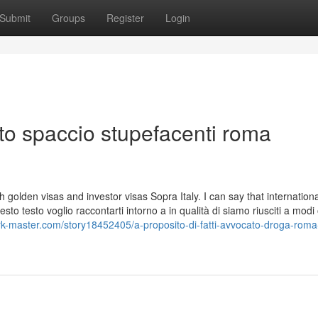
Submit
Groups
Register
Login
ato spaccio stupefacenti roma
h golden visas and investor visas Sopra Italy. I can say that internationa
o testo voglio raccontarti intorno a in qualità di siamo riusciti a modi
rk-master.com/story18452405/a-proposito-di-fatti-avvocato-droga-roma