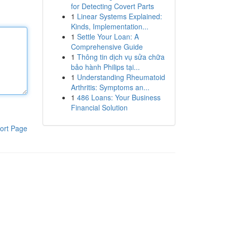
for Detecting Covert Parts
1
Linear Systems Explained:
Kinds, Implementation...
1
Settle Your Loan: A
Comprehensive Guide
1
Thông tin dịch vụ sửa chữa
bảo hành Philips tại...
1
Understanding Rheumatoid
Arthritis: Symptoms an...
1
486 Loans: Your Business
Financial Solution
ort Page