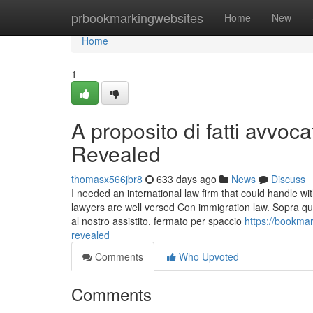
Home
prbookmarkingwebsites
Home
New
Home
1
A proposito di fatti avvoc
Revealed
thomasx566jbr8
633 days ago
News
Discuss
I needed an international law firm that could handle wit
lawyers are well versed Con immigration law. Sopra quest
al nostro assistito, fermato per spaccio
https://bookma
revealed
Comments
Who Upvoted
Comments