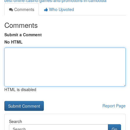
best-online-casino-games-and-promotions-in-cambodia
Comments
Who Upvoted
Comments
Submit a Comment
No HTML
HTML is disabled
Report Page
Search
Go