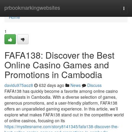
Home
prbookmarkingwebsites
Togg
navi
Home
1
FAFA138: Discover the Best
Online Casino Games and
Promotions in Cambodia
davidu975aoz8
632 days ago
News
Discuss
FAFA138 has quickly become a favorite among online casino
enthusiasts in Cambodia. With a diverse selection of games,
generous promotions, and a user-friendly platform, FAFA138
offers an unparalleled gaming experience. In this article, we’ll
explore what makes FAFA138 stand out in the competitive world
of online casinos, focusing on its
https://mysitesname.com/story8141345/fafa138-discover-the-