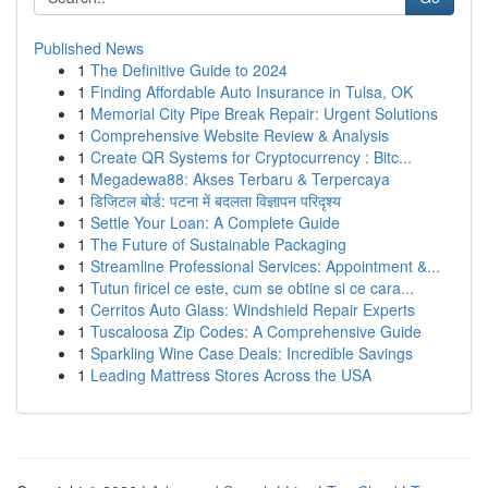
Published News
1
The Definitive Guide to 2024
1
Finding Affordable Auto Insurance in Tulsa, OK
1
Memorial City Pipe Break Repair: Urgent Solutions
1
Comprehensive Website Review & Analysis
1
Create QR Systems for Cryptocurrency : Bitc...
1
Megadewa88: Akses Terbaru & Terpercaya
1
डिजिटल बोर्ड: पटना में बदलता विज्ञापन परिदृश्य
1
Settle Your Loan: A Complete Guide
1
The Future of Sustainable Packaging
1
Streamline Professional Services: Appointment &...
1
Tutun firicel ce este, cum se obtine si ce cara...
1
Cerritos Auto Glass: Windshield Repair Experts
1
Tuscaloosa Zip Codes: A Comprehensive Guide
1
Sparkling Wine Case Deals: Incredible Savings
1
Leading Mattress Stores Across the USA