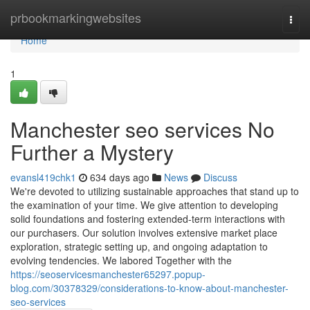
Home
prbookmarkingwebsites
Togg
navi
Home
1
Manchester seo services No
Further a Mystery
evansl419chk1
634 days ago
News
Discuss
We're devoted to utilizing sustainable approaches that stand up to
the examination of your time. We give attention to developing
solid foundations and fostering extended-term interactions with
our purchasers. Our solution involves extensive market place
exploration, strategic setting up, and ongoing adaptation to
evolving tendencies. We labored Together with the
https://seoservicesmanchester65297.popup-
blog.com/30378329/considerations-to-know-about-manchester-
seo-services