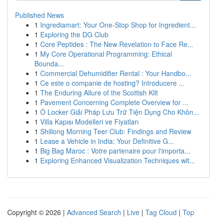
Published News
1
Ingrediamart: Your One-Stop Shop for Ingredient...
1
Exploring the DG Club
1
Core Peptides : The New Revelation to Face Re...
1
My Core Operational Programming: Ethical
Bounda...
1
Commercial Dehumidifier Rental : Your Handbo...
1
Ce este o companie de hosting? Introducere ...
1
The Enduring Allure of the Scottish Kilt
1
Pavement Concerning Complete Overview for ...
1
Ô Locker Giải Pháp Lưu Trữ Tiện Dụng Cho Khôn...
1
Villa Kapısı Modelleri ve Fiyatları
1
Shillong Morning Teer Club: Findings and Review
1
Lease a Vehicle in India: Your Definitive G...
1
Big Bag Maroc : Votre partenaire pour l'importa...
1
Exploring Enhanced Visualization Techniques wit...
Copyright © 2026 |
Advanced Search
|
Live
|
Tag Cloud
|
Top