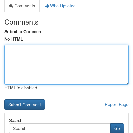
Comments
Who Upvoted
Comments
Submit a Comment
No HTML
HTML is disabled
Report Page
Search
Go