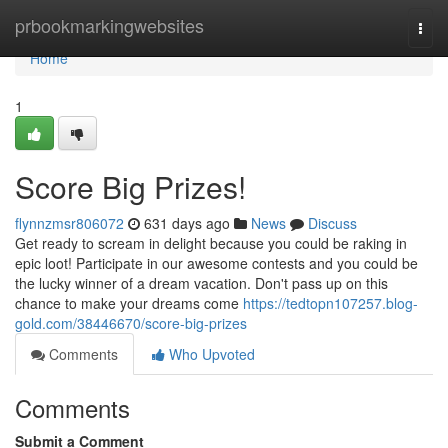
Home
prbookmarkingwebsites
Togg
navi
Home
1
Score Big Prizes!
flynnzmsr806072
631 days ago
News
Discuss
Get ready to scream in delight because you could be raking in
epic loot! Participate in our awesome contests and you could be
the lucky winner of a dream vacation. Don't pass up on this
chance to make your dreams come
https://tedtopn107257.blog-
gold.com/38446670/score-big-prizes
Comments
Who Upvoted
Comments
Submit a Comment