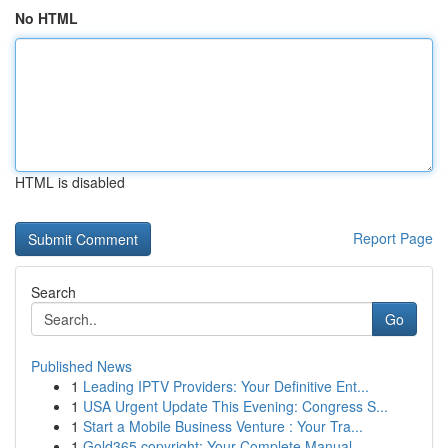
No HTML
HTML is disabled
Report Page
Search
Go
Published News
1
Leading IPTV Providers: Your Definitive Ent...
1
USA Urgent Update This Evening: Congress S...
1
Start a Mobile Business Venture : Your Tra...
1
Gold365 copyright: Your Complete Manual