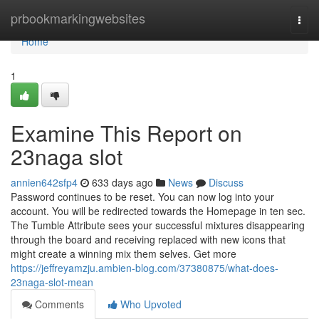
Home
prbookmarkingwebsites
Togg
navi
Home
1
Examine This Report on
23naga slot
annien642sfp4
633 days ago
News
Discuss
Password continues to be reset. You can now log into your
account. You will be redirected towards the Homepage in ten sec.
The Tumble Attribute sees your successful mixtures disappearing
through the board and receiving replaced with new icons that
might create a winning mix them selves. Get more
https://jeffreyamzju.ambien-blog.com/37380875/what-does-
23naga-slot-mean
Comments
Who Upvoted