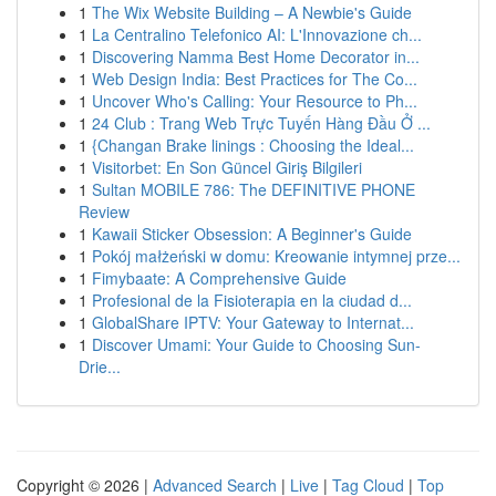
1
The Wix Website Building – A Newbie's Guide
1
La Centralino Telefonico AI: L'Innovazione ch...
1
Discovering Namma Best Home Decorator in...
1
Web Design India: Best Practices for The Co...
1
Uncover Who's Calling: Your Resource to Ph...
1
24 Club : Trang Web Trực Tuyến Hàng Đầu Ở ...
1
{Changan Brake linings : Choosing the Ideal...
1
Visitorbet: En Son Güncel Giriş Bilgileri
1
Sultan MOBILE 786: The DEFINITIVE PHONE
Review
1
Kawaii Sticker Obsession: A Beginner's Guide
1
Pokój małżeński w domu: Kreowanie intymnej prze...
1
Fimybaate: A Comprehensive Guide
1
Profesional de la Fisioterapia en la ciudad d...
1
GlobalShare IPTV: Your Gateway to Internat...
1
Discover Umami: Your Guide to Choosing Sun-
Drie...
Copyright © 2026 |
Advanced Search
|
Live
|
Tag Cloud
|
Top