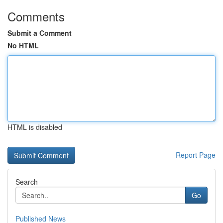
Comments
Submit a Comment
No HTML
HTML is disabled
Report Page
Search
Go
Published News