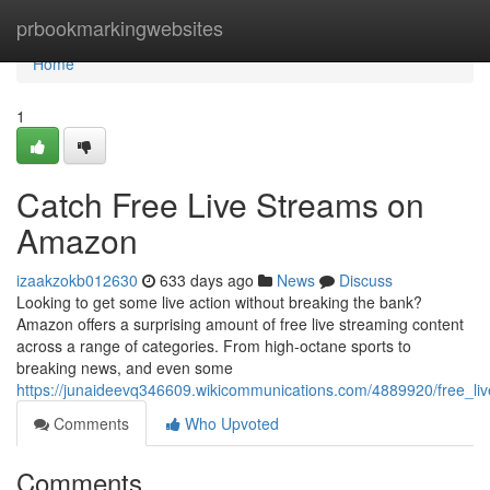
Home
prbookmarkingwebsites
Home
1
Catch Free Live Streams on
Amazon
izaakzokb012630
633 days ago
News
Discuss
Looking to get some live action without breaking the bank?
Amazon offers a surprising amount of free live streaming content
across a range of categories. From high-octane sports to
breaking news, and even some
https://junaideevq346609.wikicommunications.com/4889920/free_
Comments
Who Upvoted
Comments