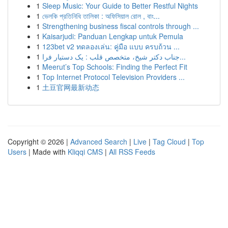
1
Sleep Music: Your Guide to Better Restful Nights
1
ভেলকি প্রতিনিধি তালিকা : অফিসিয়াল রোল , বাং...
1
Strengthening business fiscal controls through ...
1
Kaisarjudi: Panduan Lengkap untuk Pemula
1
123bet v2 ทดลองเล่น: คู่มือ แบบ ครบถ้วน ...
1
جناب دکتر شیخ، متخصص قلب : یک دستیار فرا...
1
Meerut’s Top Schools: Finding the Perfect Fit
1
Top Internet Protocol Television Providers ...
1
土豆官网最新动态
Copyright © 2026 |
Advanced Search
|
Live
|
Tag Cloud
|
Top
Users
| Made with
Kliqqi CMS
|
All RSS Feeds