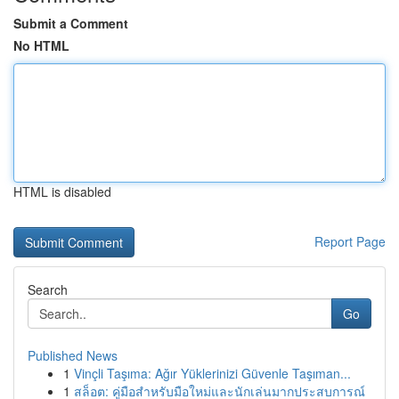
Submit a Comment
No HTML
HTML is disabled
Report Page
Search
Go
Published News
1
Vinçli Taşıma: Ağır Yüklerinizi Güvenle Taşıman...
1
สล็อต: คู่มือสำหรับมือใหม่และนักเล่นมากประสบการณ์