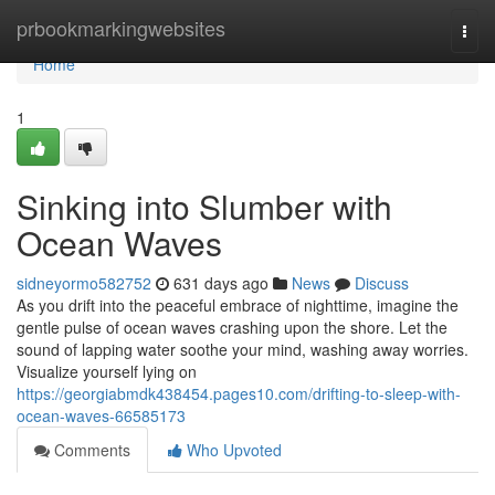
Home
prbookmarkingwebsites
Togg
navi
Home
1
Sinking into Slumber with
Ocean Waves
sidneyormo582752
631 days ago
News
Discuss
As you drift into the peaceful embrace of nighttime, imagine the
gentle pulse of ocean waves crashing upon the shore. Let the
sound of lapping water soothe your mind, washing away worries.
Visualize yourself lying on
https://georgiabmdk438454.pages10.com/drifting-to-sleep-with-
ocean-waves-66585173
Comments
Who Upvoted