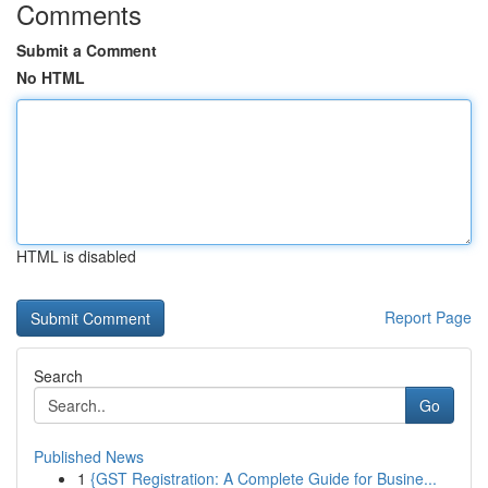
Comments
Submit a Comment
No HTML
HTML is disabled
Report Page
Search
Go
Published News
1
{GST Registration: A Complete Guide for Busine...