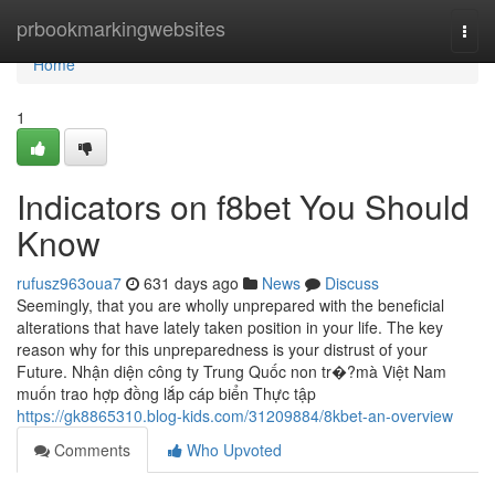
Home
prbookmarkingwebsites
Togg
navi
Home
1
Indicators on f8bet You Should
Know
rufusz963oua7
631 days ago
News
Discuss
Seemingly, that you are wholly unprepared with the beneficial
alterations that have lately taken position in your life. The key
reason why for this unpreparedness is your distrust of your
Future. Nhận diện công ty Trung Quốc non tr�?mà Việt Nam
muốn trao hợp đồng lắp cáp biển Thực tập
https://gk8865310.blog-kids.com/31209884/8kbet-an-overview
Comments
Who Upvoted