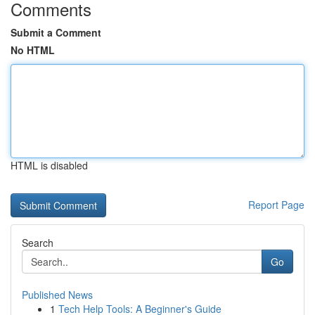
Comments
Submit a Comment
No HTML
HTML is disabled
Report Page
Search
Go
Published News
1
Tech Help Tools: A Beginner's Guide