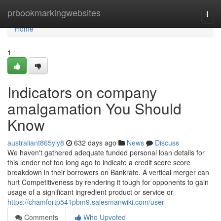
Home
prbookmarkingwebsites
Togg
navi
Home
1
Indicators on company
amalgamation You Should
Know
australiant865yly8
632 days ago
News
Discuss
We haven't gathered adequate funded personal loan details for
this lender not too long ago to indicate a credit score score
breakdown in their borrowers on Bankrate. A vertical merger can
hurt Competitiveness by rendering it tough for opponents to gain
usage of a significant ingredient product or service or
https://chamfortp541pbm9.salesmanwiki.com/user
Comments
Who Upvoted