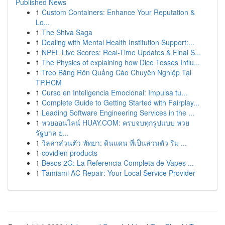
Published News
1
Custom Containers: Enhance Your Reputation &
Lo...
1
The Shiva Saga
1
Dealing with Mental Health Institution Support:...
1
NPFL Live Scores: Real-Time Updates & Final S...
1
The Physics of explaining how Dice Tosses Influ...
1
Treo Băng Rôn Quảng Cáo Chuyên Nghiệp Tại
TP.HCM
1
Curso en Inteligencia Emocional: Impulsa tu...
1
Complete Guide to Getting Started with Fairplay...
1
Leading Software Engineering Services in the ...
1
หวยออนไลน์ HUAY.COM: ครบจบทุกรูปแบบ หวย
รัฐบาล ย...
1
วิลล่าส่วนตัว พัทยา: ดินแดน ที่เป็นส่วนตัว ริม ...
1
covidien products
1
Besos 2G: La Referencia Completa de Vapes ...
1
Tamiami AC Repair: Your Local Service Provider