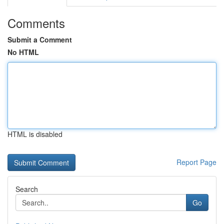
Comments
Submit a Comment
No HTML
HTML is disabled
Report Page
Search
Go