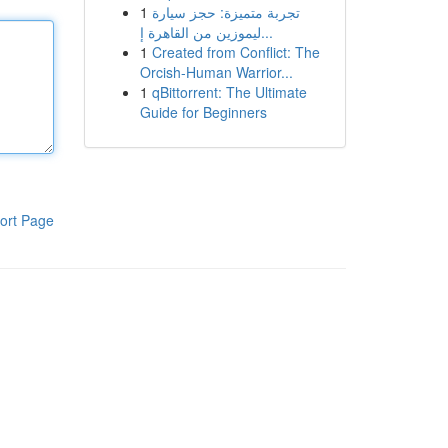
1
تجربة متميزة: حجز سيارة
ليموزين من القاهرة إ...
1
Created from Conflict: The
Orcish-Human Warrior...
1
qBittorrent: The Ultimate
Guide for Beginners
ort Page