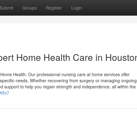
Submit
Groups
Register
Login
pert Home Health Care in Housto
ome Health. Our professional nursing care at home services offer
specific needs. Whether recovering from surgery or managing ongoing
d support to help you regain strength and independence, all within the
9t5x7