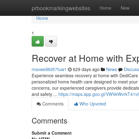
Home
prbookmarkingwebsites
Home
New
Home
1
Recover at Home with Ex
maxwell8d57tuw1
629 days ago
News
Discuss
Experience seamless recovery at home with DediCare H
personalized home health care designed to meet your 
concerns, our experienced caregivers provide dedicate
and safety ...
https://maps.app.goo.gl/VWVeWvrkT41v
Comments
Who Upvoted
Comments
Submit a Comment