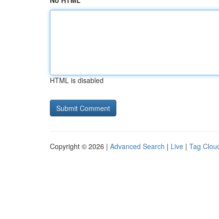
No HTML
HTML is disabled
Copyright © 2026 |
Advanced Search
|
Live
|
Tag Clou