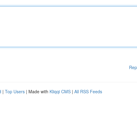
Rep
d
|
Top Users
| Made with
Kliqqi CMS
|
All RSS Feeds