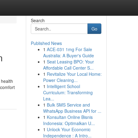
Search
Go
Published News
1
ACE-031 1mg For Sale
n
Australia: A Buyer's Guide
1
Seat Leasing BPO: Your
Affordable Call Center S...
1
Revitalize Your Local Home:
Power Cleaning...
 health
1
Intelligent School
 comfort
Curriculum: Transforming
Lea...
1
Bulk SMS Service and
WhatsApp Business API for ...
1
Konsultan Online Bisnis
Indonesia: Optimalkan U...
1
Unlock Your Economic
Independence : A Intro...