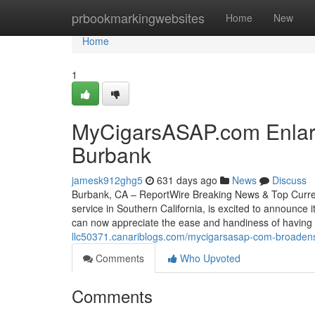
Home
prbookmarkingwebsites
Home
New
Home
1
MyCigarsASAP.com Enlarge
Burbank
jamesk912ghg5
631 days ago
News
Discuss
Burbank, CA – ReportWire Breaking News & Top Current
service in Southern California, is excited to announce
can now appreciate the ease and handiness of having
llc50371.canariblogs.com/mycigarsasap-com-broadens
Comments
Who Upvoted
Comments