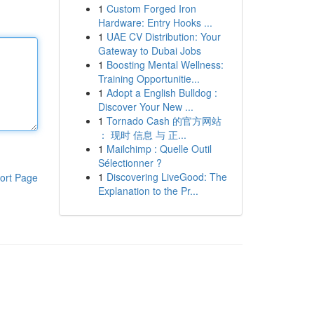
1
Custom Forged Iron
Hardware: Entry Hooks ...
1
UAE CV Distribution: Your
Gateway to Dubai Jobs
1
Boosting Mental Wellness:
Training Opportunitie...
1
Adopt a English Bulldog :
Discover Your New ...
1
Tornado Cash 的官方网站
： 现时 信息 与 正...
1
Mailchimp : Quelle Outil
Sélectionner ?
1
Discovering LiveGood: The
ort Page
Explanation to the Pr...