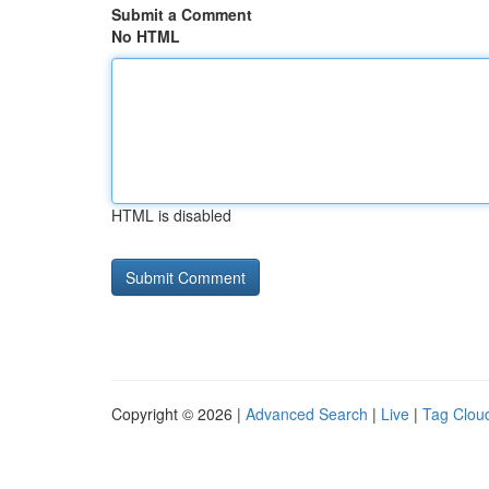
Submit a Comment
No HTML
HTML is disabled
Copyright © 2026 |
Advanced Search
|
Live
|
Tag Clou