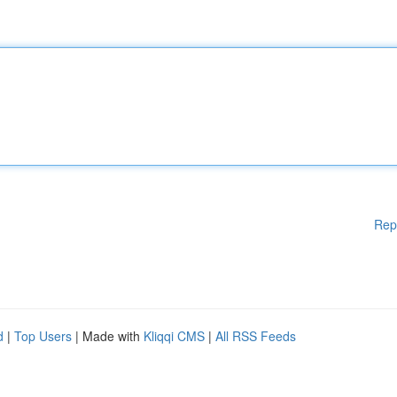
Rep
d
|
Top Users
| Made with
Kliqqi CMS
|
All RSS Feeds