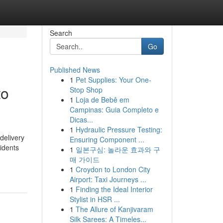
Search
Go
Published News
1
Pet Supplies: Your One-
to
Stop Shop
1
Loja de Bebê em
Campinas: Guia Completo e
Dicas...
1
Hydraulic Pressure Testing:
delivery
Ensuring Component ...
idents
1
일본구심: 놀라운 효과와 구
매 가이드
1
Croydon to London City
Airport: Taxi Journeys ...
1
Finding the Ideal Interior
Stylist in HSR ...
1
The Allure of Kanjivaram
Silk Sarees: A Timeles...