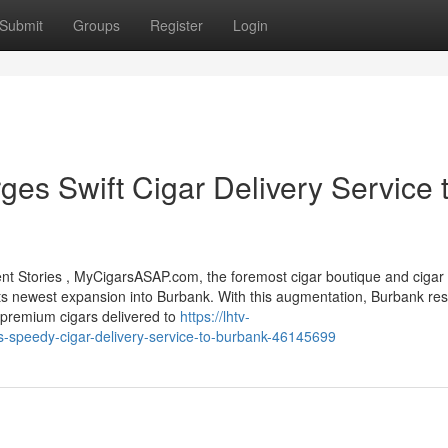
Submit
Groups
Register
Login
s Swift Cigar Delivery Service 
 Stories , MyCigarsASAP.com, the foremost cigar boutique and cigar 
 its newest expansion into Burbank. With this augmentation, Burbank res
 premium cigars delivered to
https://lhtv-
-speedy-cigar-delivery-service-to-burbank-46145699