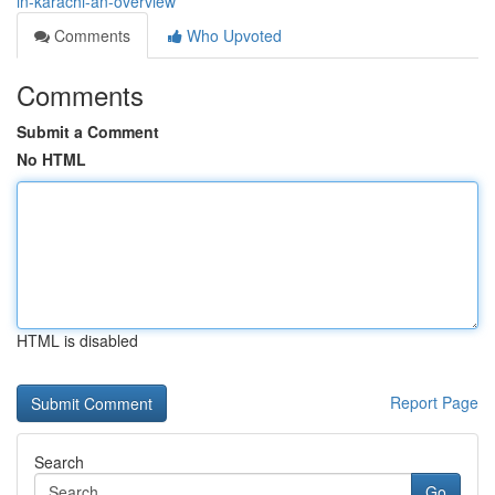
in-karachi-an-overview
Comments
Who Upvoted
Comments
Submit a Comment
No HTML
HTML is disabled
Report Page
Search
Go