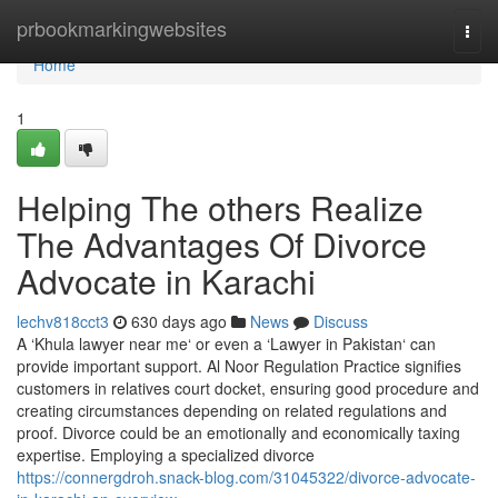
Home
prbookmarkingwebsites
Togg
navi
Home
1
Helping The others Realize
The Advantages Of Divorce
Advocate in Karachi
lechv818cct3
630 days ago
News
Discuss
A ‘Khula lawyer near me‘ or even a ‘Lawyer in Pakistan‘ can
provide important support. Al Noor Regulation Practice signifies
customers in relatives court docket, ensuring good procedure and
creating circumstances depending on related regulations and
proof. Divorce could be an emotionally and economically taxing
expertise. Employing a specialized divorce
https://connergdroh.snack-blog.com/31045322/divorce-advocate-