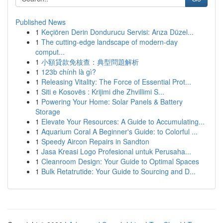
Published News
1
Keçiören Derin Dondurucu Servisi: Arıza Düzel...
1
The cutting-edge landscape of modern-day
comput...
1
小額貸款免核查：典型問題解析
1
123b chính là gì?
1
Releasing Vitality: The Force of Essential Prot...
1
Siti e Kosovës : Krijimi dhe Zhvillimi S...
1
Powering Your Home: Solar Panels & Battery
Storage
1
Elevate Your Resources: A Guide to Accumulating...
1
Aquarium Coral A Beginner's Guide: to Colorful ...
1
Speedy Aircon Repairs in Sandton
1
Jasa Kreasi Logo Profesional untuk Perusaha...
1
Cleanroom Design: Your Guide to Optimal Spaces
1
Bulk Retatrutide: Your Guide to Sourcing and D...