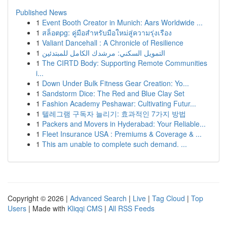
Published News
1
Event Booth Creator in Munich: Aars Worldwide ...
1
สล็อตpg: คู่มือสำหรับมือใหม่สู่ความรุ่งเรือง
1
Valiant Dancehall : A Chronicle of Resilience
1
التمويل السكني: مرشدك الكامل للمبتدئين
1
The CIRTD Body: Supporting Remote Communities
i...
1
Down Under Bulk Fitness Gear Creation: Yo...
1
Sandstorm Dice: The Red and Blue Clay Set
1
Fashion Academy Peshawar: Cultivating Futur...
1
텔레그램 구독자 늘리기: 효과적인 7가지 방법
1
Packers and Movers in Hyderabad: Your Reliable...
1
Fleet Insurance USA : Premiums & Coverage & ...
1
This am unable to complete such demand. ...
Copyright © 2026 |
Advanced Search
|
Live
|
Tag Cloud
|
Top
Users
| Made with
Kliqqi CMS
|
All RSS Feeds