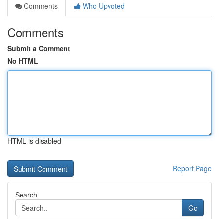
Comments
Who Upvoted
Comments
Submit a Comment
No HTML
HTML is disabled
Report Page
Search
Go