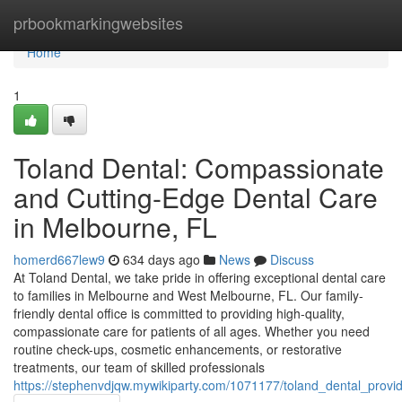
Home
prbookmarkingwebsites
Home
1
Toland Dental: Compassionate
and Cutting-Edge Dental Care
in Melbourne, FL
homerd667lew9
634 days ago
News
Discuss
At Toland Dental, we take pride in offering exceptional dental care
to families in Melbourne and West Melbourne, FL. Our family-
friendly dental office is committed to providing high-quality,
compassionate care for patients of all ages. Whether you need
routine check-ups, cosmetic enhancements, or restorative
treatments, our team of skilled professionals
https://stephenvdjqw.mywikiparty.com/1071177/toland_dental_prov