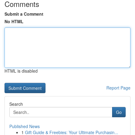
Comments
Submit a Comment
No HTML
HTML is disabled
Report Page
Search
Go
Published News
1
Gift Guide & Freebies: Your Ultimate Purchasin...