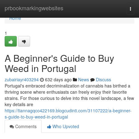
Home
prbookmarkingwebsites
Togg
navi
Home
1
A Beginner's Guide to Buy
Weed in Portugal
zubairiayr403294
632 days ago
News
Discuss
Portugal's embraced decriminalization of cannabis has birthed a
thriving scene where enthusiasts can freely enjoy their favorite
strains. For those curious to delve into this novel landscape, a few
key details are
https://tiannagqco422169.blogcudinti.com/31107222/a-beginner-
s-guide-to-buy-weed-in-portugal
Comments
Who Upvoted