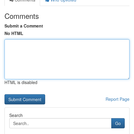
Comments
Submit a Comment
No HTML
HTML is disabled
Report Page
Search
Go