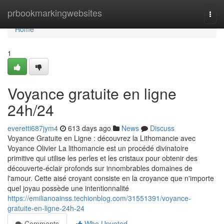
Home
prbookmarkingwebsites
Togg
navi
Home
1
Voyance gratuite en ligne
24h/24
everetti687jym4
613 days ago
News
Discuss
Voyance Gratuite en Ligne : découvrez la Lithomancie avec
Voyance Olivier La lithomancie est un procédé divinatoire
primitive qui utilise les perles et les cristaux pour obtenir des
découverte-éclair profonds sur innombrables domaines de
l'amour. Cette aisé croyant consiste en la croyance que n'importe
quel joyau possède une intentionnalité
https://emilianoainss.techionblog.com/31551391/voyance-
gratuite-en-ligne-24h-24
Comments
Who Upvoted