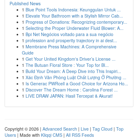
Published News
1
Blue Point Tools Indonesia: Keunggulan Untuk ...
1
Elevate Your Bathroom with a Stylish Mirror Cab...
1
Progress of Donations: Recognizing contemporary...
1
Selecting the Proper Underwater Fluid Blower: A...
1
Bpi Net Negócios voltado para a sua negócio
1
profession and prosperity trajectory in ai dest...
1
Membrane Press Machines: A Comprehensive
Guide
1
Get Your United Kingdom's Driver’s License ...
1
The Butuan Floral Store : Your Top for Bl...
1
Build Your Dream: A Deep Dive into This Inspiri...
1
Xác Định Văn Phòng Luật Chất Lượng Ở Phường ...
1
Is Generac PWRcell a Good Choice for Arizona Ho...
1
Discover The Dream Home : Carolina Forest ...
1
LIVE DRAW JAPAN: Hasil Tercepat & Akurat!
Copyright © 2026 |
Advanced Search
|
Live
|
Tag Cloud
|
Top
Users
| Made with
Kliqqi CMS
|
All RSS Feeds