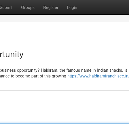
Submit
Groups
Register
Login
tunity
e business opportunity? Haldiram, the famous name in Indian snacks, is
chance to become part of this growing
https://www.haldiramfranchisee.in