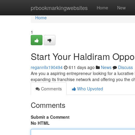
Home
prbookmarkingwebsites
Home
New
Home
1
Start Your Haldiram Oppor
regannllx190494
611 days ago
News
Discuss
Are you a aspiring entrepreneur looking for a lucrativ
expanding its franchise network and offering you the 
Comments
Who Upvoted
Comments
Submit a Comment
No HTML