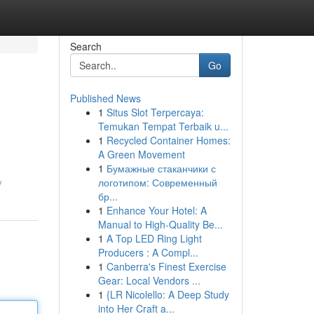
Search
Go
Published News
1
Situs Slot Terpercaya:
Temukan Tempat Terbaik u...
1
Recycled Container Homes:
A Green Movement
1
Бумажные стаканчики с
логотипом: Современный
/
бр...
1
Enhance Your Hotel: A
Manual to High-Quality Be...
1
A Top LED Ring Light
Producers : A Compl...
1
Canberra's Finest Exercise
Gear: Local Vendors ...
1
{LR Nicolello: A Deep Study
into Her Craft a...