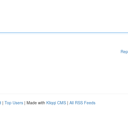
Rep
d
|
Top Users
| Made with
Kliqqi CMS
|
All RSS Feeds