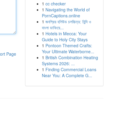
1
cc checker
1
Navigating the World of
PornCaptions.online
1
জনপ্রিয় হলিউড চলচ্চিত্র: হিন্দি ও
বাংলা ডাবিংয়ে...
1
Hotels in Mecca: Your
Guide to Holy City Stays
1
Pontoon Themed Crafts:
Your Ultimate Waterborne...
ort Page
1
British Combination Heating
Systems 2026: ...
1
Finding Commercial Loans
Near You: A Complete G...