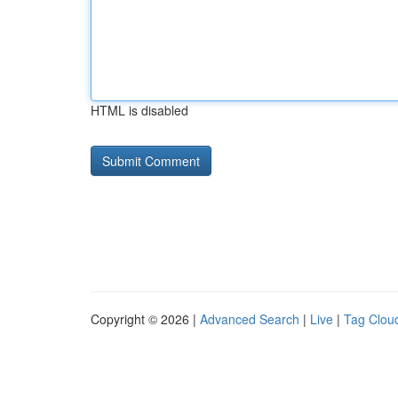
HTML is disabled
Copyright © 2026 |
Advanced Search
|
Live
|
Tag Clou