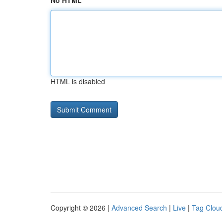
No HTML
HTML is disabled
Copyright © 2026 |
Advanced Search
|
Live
|
Tag Clou