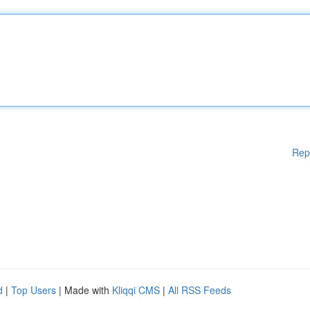
Rep
d
|
Top Users
| Made with
Kliqqi CMS
|
All RSS Feeds