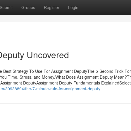
Submit
Groups
Register
Login
Deputy Uncovered
he Best Strategy To Use For Assignment DeputyThe 5-Second Trick For
You Time, Stress, and Money.What Does Assignment Deputy Mean?T
 Assignment DeputyAssignment Deputy Fundamentals ExplainedSelect
om/30938894/the-7-minute-rule-for-assignment-deputy