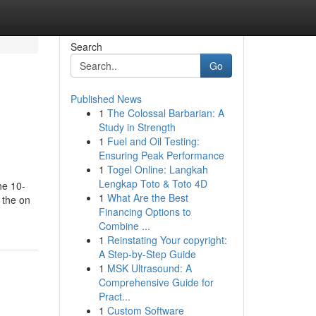
Search
Go
Published News
1
The Colossal Barbarian: A
Study in Strength
1
Fuel and Oil Testing:
Ensuring Peak Performance
1
Togel Online: Langkah
Lengkap Toto & Toto 4D
he 10-
1
What Are the Best
 the on
Financing Options to
Combine ...
1
Reinstating Your copyright:
A Step-by-Step Guide
1
MSK Ultrasound: A
Comprehensive Guide for
Pract...
1
Custom Software