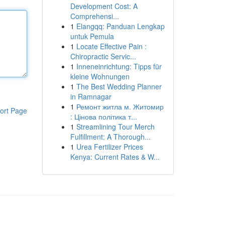
Development Cost: A
Comprehensi...
1
Elangqq: Panduan Lengkap
untuk Pemula
1
Locate Effective Pain :
Chiropractic Servic...
1
Inneneinrichtung: Tipps für
kleine Wohnungen
1
The Best Wedding Planner
in Ramnagar
1
Ремонт житла м. Житомир
ort Page
: Цінова політика т...
1
Streamlining Tour Merch
Fulfillment: A Thorough...
1
Urea Fertilizer Prices
Kenya: Current Rates & W...