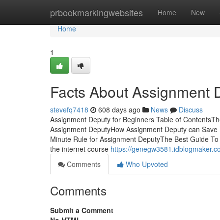
Home
prbookmarkingwebsites
Home
New
Home
1
Facts About Assignment 
stevefq7418
608 days ago
News
Discuss
Assignment Deputy for Beginners Table of ContentsT
Assignment DeputyHow Assignment Deputy can Save 
Minute Rule for Assignment DeputyThe Best Guide To
the internet course
https://genegw3581.idblogmaker.c
Comments
Who Upvoted
Comments
Submit a Comment