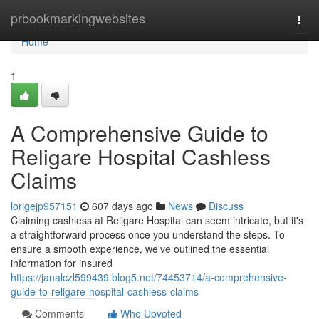
Home
prbookmarkingwebsites
Togg
navi
Home
1
A Comprehensive Guide to
Religare Hospital Cashless
Claims
lorigejp957151
607 days ago
News
Discuss
Claiming cashless at Religare Hospital can seem intricate, but it's
a straightforward process once you understand the steps. To
ensure a smooth experience, we've outlined the essential
information for insured
https://janalczl599439.blog5.net/74453714/a-comprehensive-
guide-to-religare-hospital-cashless-claims
Comments
Who Upvoted